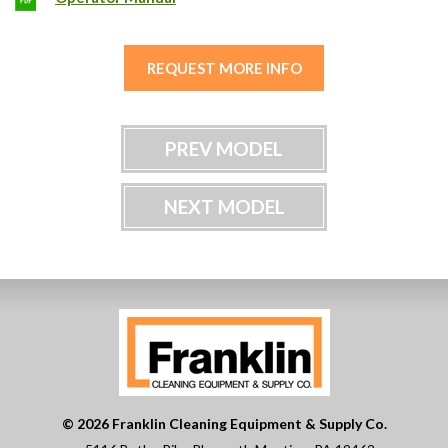
REQUEST MORE INFO
PREV MODEL
NEXT MODEL
© 2026 Franklin Cleaning Equipment & Supply Co.