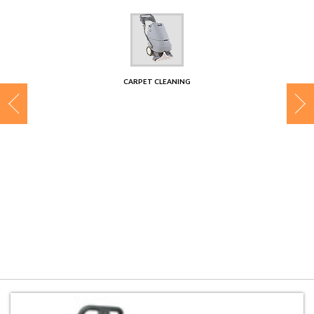
CONTACT
CARPET CLEANING