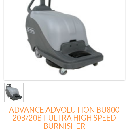
ADVANCE ADVOLUTION BU800
20B/20BT ULTRA HIGH SPEED
BURNISHER