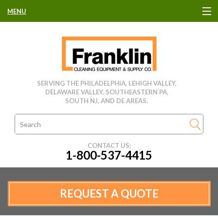
MENU
HOME
CLEANING EQUIPMENT
SERVING THE PHILADELPHIA, LEHIGH VALLEY,
DELAWARE VALLEY, SOUTHEASTERN PA,
USED EQUIPMENT
SOUTH NJ, AND DE AREAS.
CLEANING PRODUCTS
CONTACT US:
1-800-537-4415
PARTS & SERVICE
MANUFACTURERS
REQUEST A QUOTE
RENTALS