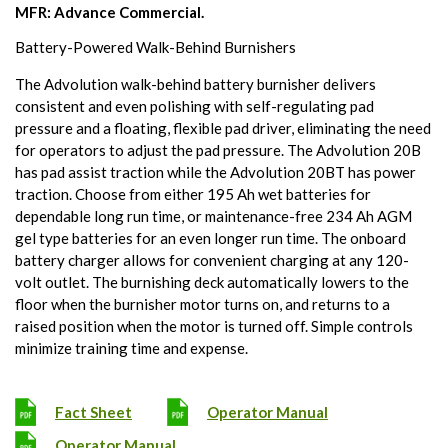
MFR: Advance Commercial.
Battery-Powered Walk-Behind Burnishers
The Advolution walk-behind battery burnisher delivers
consistent and even polishing with self-regulating pad
pressure and a floating, flexible pad driver, eliminating the need
for operators to adjust the pad pressure. The Advolution 20B
has pad assist traction while the Advolution 20BT has power
traction. Choose from either 195 Ah wet batteries for
dependable long run time, or maintenance-free 234 Ah AGM
gel type batteries for an even longer run time. The onboard
battery charger allows for convenient charging at any 120-
volt outlet. The burnishing deck automatically lowers to the
floor when the burnisher motor turns on, and returns to a
raised position when the motor is turned off. Simple controls
minimize training time and expense.
Fact Sheet
Operator Manual
Operator Manual