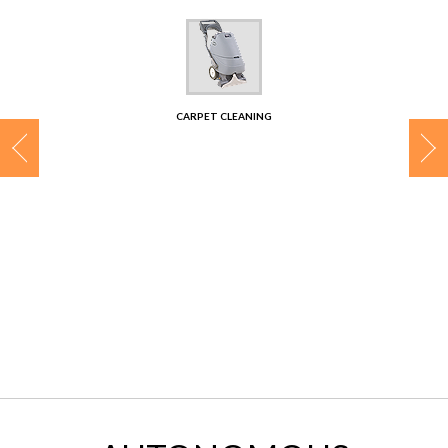
CONTACT
CARPET CLEANING