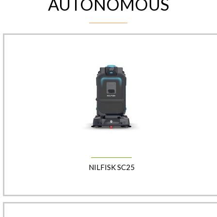
AUTONOMOUS
NILFISK SC25