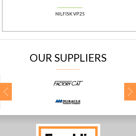
NILFISK VP25
OUR SUPPLIERS