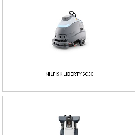
NILFISK LIBERTY SC50