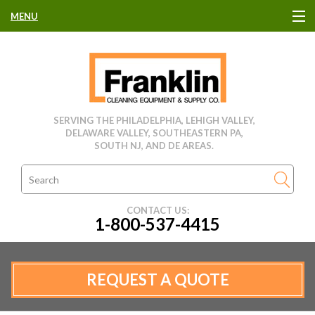
MENU
HOME
CLEANING EQUIPMENT
SERVING THE PHILADELPHIA, LEHIGH VALLEY,
DELAWARE VALLEY, SOUTHEASTERN PA,
USED EQUIPMENT
SOUTH NJ, AND DE AREAS.
CLEANING PRODUCTS
CONTACT US:
1-800-537-4415
PARTS & SERVICE
MANUFACTURERS
REQUEST A QUOTE
RENTALS