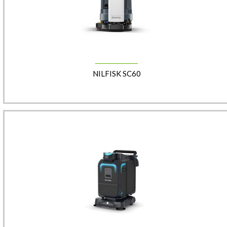
NILFISK SC60