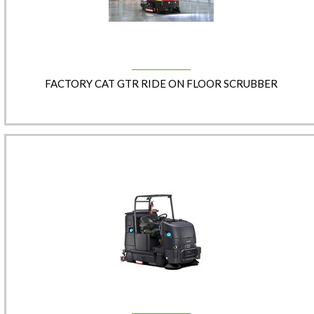
FACTORY CAT GTR RIDE ON FLOOR SCRUBBER