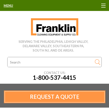
MENU
HOME
CLEANING EQUIPMENT
SERVING THE PHILADELPHIA, LEHIGH VALLEY,
DELAWARE VALLEY, SOUTHEASTERN PA,
USED EQUIPMENT
SOUTH NJ, AND DE AREAS.
CLEANING PRODUCTS
CONTACT US:
1-800-537-4415
PARTS & SERVICE
MANUFACTURERS
REQUEST A QUOTE
RENTALS