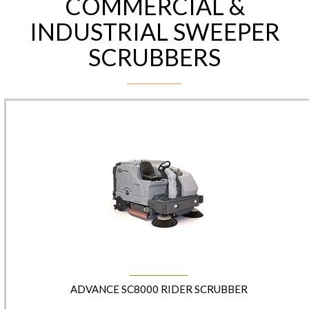
COMMERCIAL &
INDUSTRIAL SWEEPER
SCRUBBERS
ADVANCE SC8000 RIDER SCRUBBER