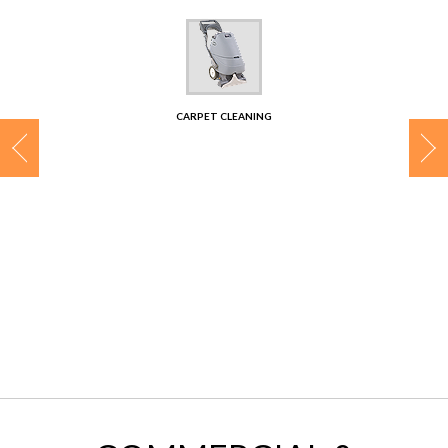
CONTACT
CARPET CLEANING