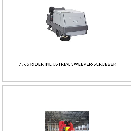
7765 RIDER INDUSTRIAL SWEEPER-SCRUBBER