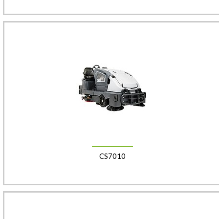
CS7010