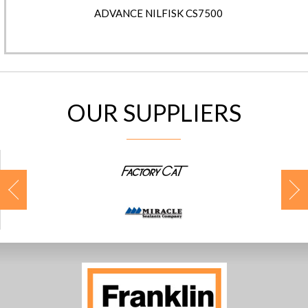
ADVANCE NILFISK CS7500
OUR SUPPLIERS