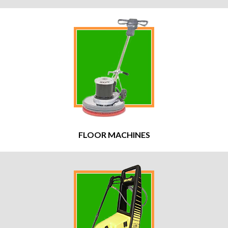
FLOOR MACHINES