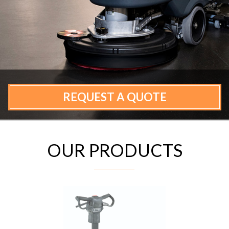
CONTACT
REQUEST A QUOTE
OUR PRODUCTS