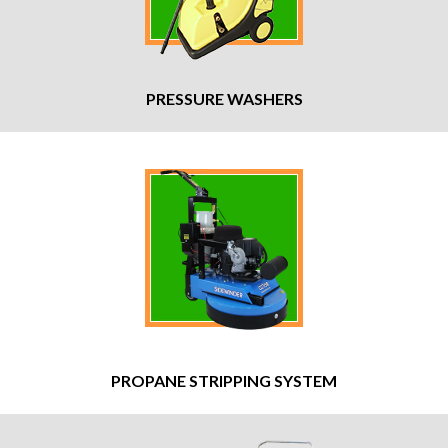
PRESSURE WASHERS
PROPANE STRIPPING SYSTEM