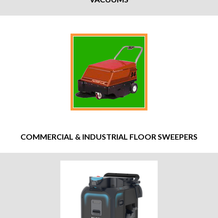
COMMERCIAL & INDUSTRIAL FLOOR SWEEPERS