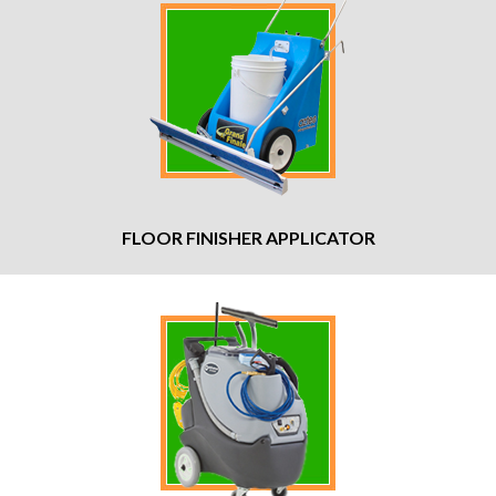
FLOOR FINISHER APPLICATOR