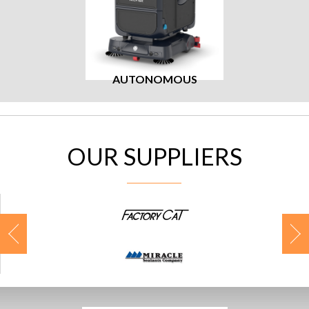
AUTONOMOUS
OUR SUPPLIERS