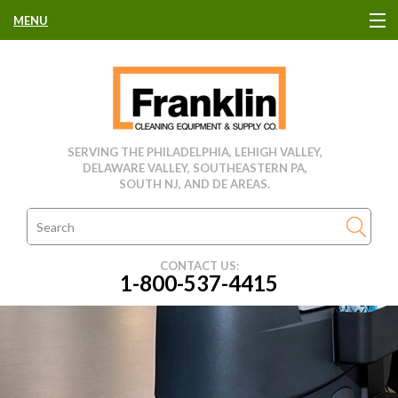
MENU
HOME
CLEANING EQUIPMENT
SERVING THE PHILADELPHIA, LEHIGH VALLEY,
DELAWARE VALLEY, SOUTHEASTERN PA,
USED EQUIPMENT
SOUTH NJ, AND DE AREAS.
CLEANING PRODUCTS
CONTACT US:
1-800-537-4415
PARTS & SERVICE
MANUFACTURERS
RENTALS