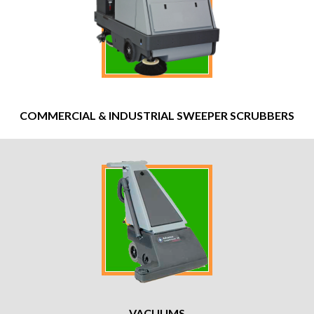
COMMERCIAL & INDUSTRIAL SWEEPER SCRUBBERS
VACUUMS