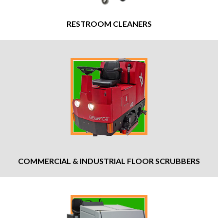
RESTROOM CLEANERS
COMMERCIAL & INDUSTRIAL FLOOR SCRUBBERS