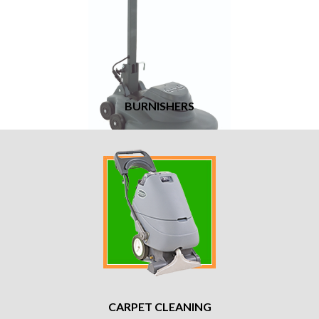
BURNISHERS
CARPET CLEANING