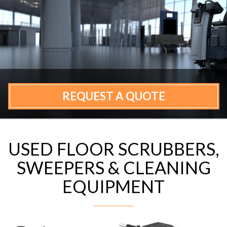
CONTACT
REQUEST A QUOTE
USED FLOOR SCRUBBERS,
SWEEPERS & CLEANING
EQUIPMENT