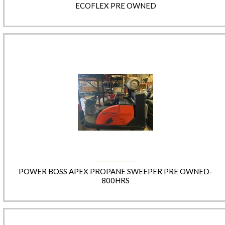
ECOFLEX PRE OWNED
POWER BOSS APEX PROPANE SWEEPER PRE OWNED-
800HRS