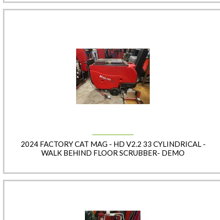
2024 FACTORY CAT MAG - HD V2.2 33 CYLINDRICAL -
WALK BEHIND FLOOR SCRUBBER- DEMO