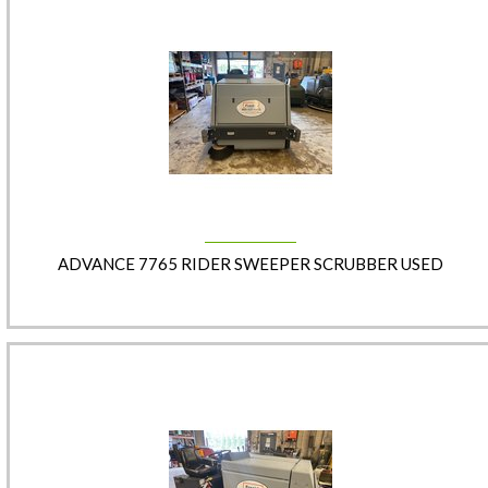
ADVANCE 7765 RIDER SWEEPER SCRUBBER USED