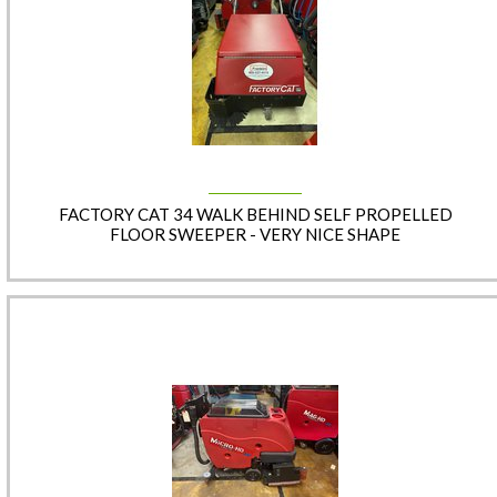
FACTORY CAT 34 WALK BEHIND SELF PROPELLED
FLOOR SWEEPER - VERY NICE SHAPE