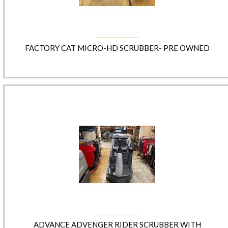
FACTORY CAT MICRO-HD SCRUBBER- PRE OWNED
ADVANCE ADVENGER RIDER SCRUBBER WITH