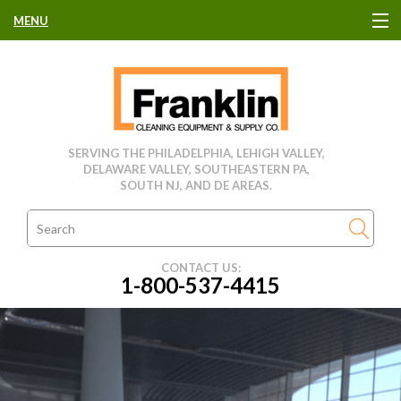
MENU
HOME
CLEANING EQUIPMENT
SERVING THE PHILADELPHIA, LEHIGH VALLEY,
DELAWARE VALLEY, SOUTHEASTERN PA,
USED EQUIPMENT
SOUTH NJ, AND DE AREAS.
CLEANING PRODUCTS
CONTACT US:
1-800-537-4415
PARTS & SERVICE
MANUFACTURERS
RENTALS