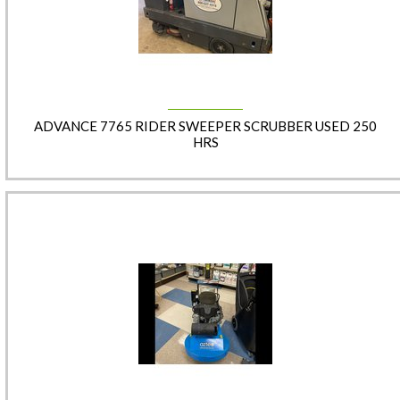
ADVANCE 7765 RIDER SWEEPER SCRUBBER USED 250
HRS