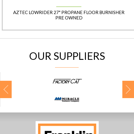
AZTEC LOWRIDER 27" PROPANE FLOOR BURNISHER
PRE OWNED
OUR SUPPLIERS