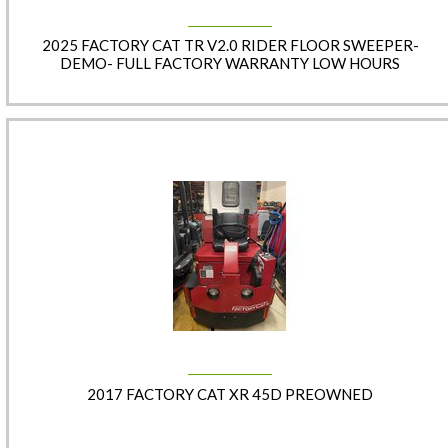
2025 FACTORY CAT TR V2.0 RIDER FLOOR SWEEPER-
DEMO- FULL FACTORY WARRANTY LOW HOURS
2017 FACTORY CAT XR 45D PREOWNED