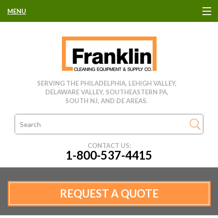
MENU
HOME
CLEANING EQUIPMENT
SERVING THE PHILADELPHIA, LEHIGH VALLEY,
DELAWARE VALLEY, SOUTHEASTERN PA,
USED EQUIPMENT
SOUTH NJ, AND DE AREAS.
CLEANING PRODUCTS
CONTACT US:
1-800-537-4415
PARTS & SERVICE
MANUFACTURERS
REQUEST A QUOTE
RENTALS