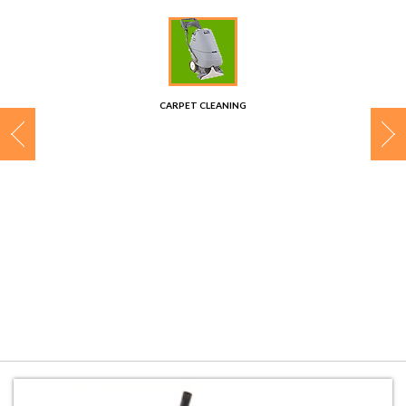
CONTACT
CARPET CLEANING