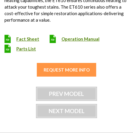
heating capabilities, the ET610 ensures continuous heating to
attack your toughest stains. The ET610 series also offers a
cost-effective for simple restoration applications-delivering
performance at a value.
Fact Sheet
Operation Manual
Parts List
REQUEST MORE INFO
PREV MODEL
NEXT MODEL