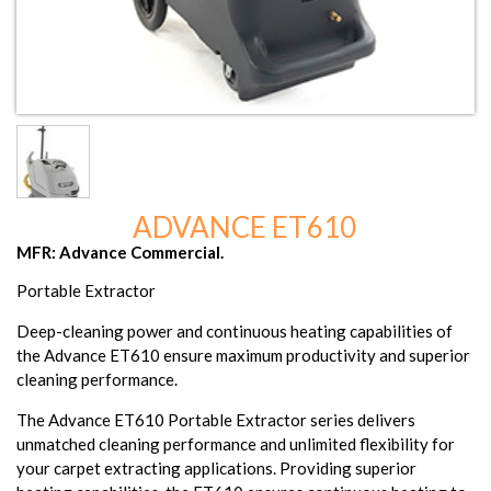
ADVANCE ET610
MFR: Advance Commercial.
Portable Extractor
Deep-cleaning power and continuous heating capabilities of
the Advance ET610 ensure maximum productivity and superior
cleaning performance.
The Advance ET610 Portable Extractor series delivers
unmatched cleaning performance and unlimited flexibility for
your carpet extracting applications. Providing superior