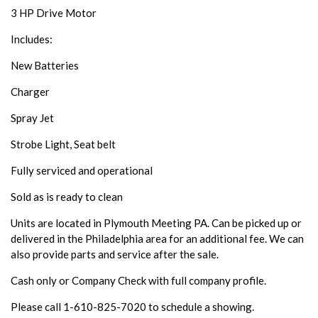
3 HP Drive Motor
Includes:
New Batteries
Charger
Spray Jet
Strobe Light, Seat belt
Fully serviced and operational
Sold as is ready to clean
Units are located in Plymouth Meeting PA. Can be picked up or
delivered in the Philadelphia area for an additional fee. We can
also provide parts and service after the sale.
Cash only or Company Check with full company profile.
Please call 1-610-825-7020 to schedule a showing.