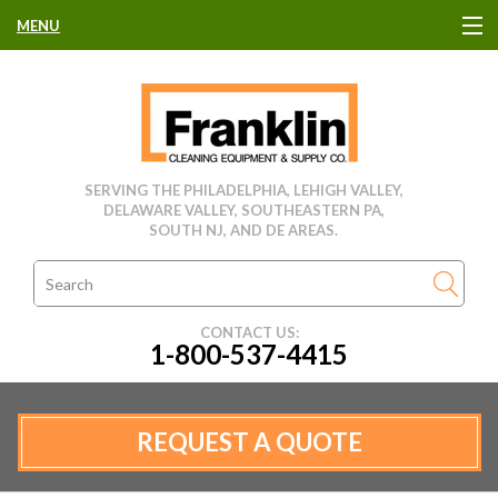
MENU
HOME
CLEANING EQUIPMENT
SERVING THE PHILADELPHIA, LEHIGH VALLEY,
DELAWARE VALLEY, SOUTHEASTERN PA,
USED EQUIPMENT
SOUTH NJ, AND DE AREAS.
CLEANING PRODUCTS
CONTACT US:
1-800-537-4415
PARTS & SERVICE
MANUFACTURERS
REQUEST A QUOTE
RENTALS