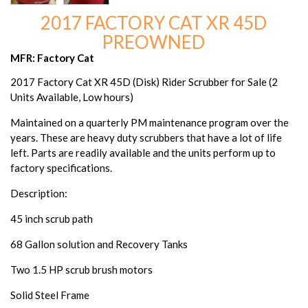
2017 FACTORY CAT XR 45D
PREOWNED
MFR: Factory Cat
2017 Factory Cat XR 45D (Disk) Rider Scrubber for Sale (2
Units Available, Low hours)
Maintained on a quarterly PM maintenance program over the
years. These are heavy duty scrubbers that have a lot of life
left. Parts are readily available and the units perform up to
factory specifications.
Description:
45 inch scrub path
68 Gallon solution and Recovery Tanks
Two 1.5 HP scrub brush motors
Solid Steel Frame