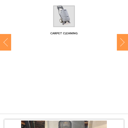
CONTACT
CARPET CLEANING