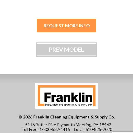
REQUEST MORE INFO
PREV MODEL
© 2026 Franklin Cleaning Equipment & Supply Co.
5116 Butler Pike Plymouth Meeting, PA 19462
Toll Free:
1-800-537-4415
Local:
610-825-7020