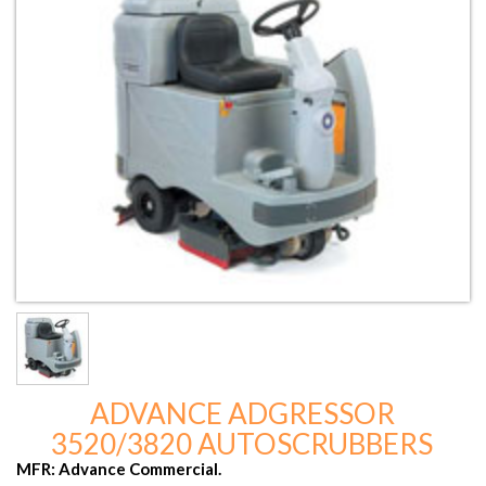
ADVANCE ADGRESSOR
3520/3820 AUTOSCRUBBERS
MFR: Advance Commercial.