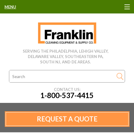
MENU
HOME
CLEANING EQUIPMENT
SERVING THE PHILADELPHIA, LEHIGH VALLEY,
DELAWARE VALLEY, SOUTHEASTERN PA,
USED EQUIPMENT
SOUTH NJ, AND DE AREAS.
CLEANING PRODUCTS
CONTACT US:
1-800-537-4415
PARTS & SERVICE
MANUFACTURERS
REQUEST A QUOTE
RENTALS