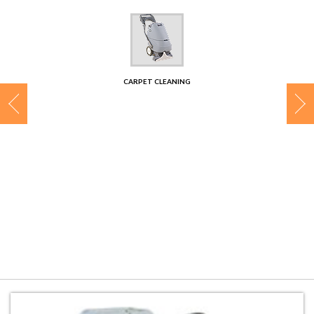
CONTACT
CARPET CLEANING