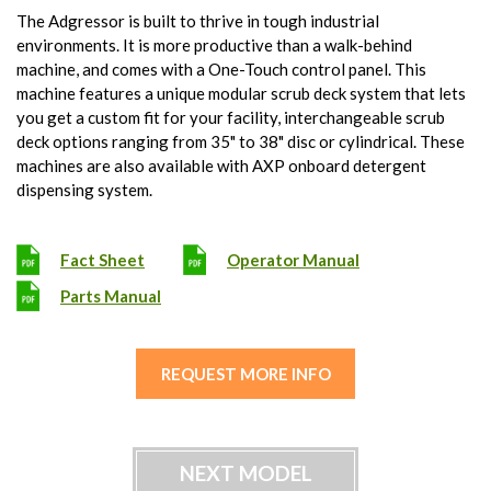
The Adgressor is built to thrive in tough industrial
environments. It is more productive than a walk-behind
machine, and comes with a One-Touch control panel. This
machine features a unique modular scrub deck system that lets
you get a custom fit for your facility, interchangeable scrub
deck options ranging from 35" to 38" disc or cylindrical. These
machines are also available with AXP onboard detergent
dispensing system.
Fact Sheet
Operator Manual
Parts Manual
REQUEST MORE INFO
NEXT MODEL