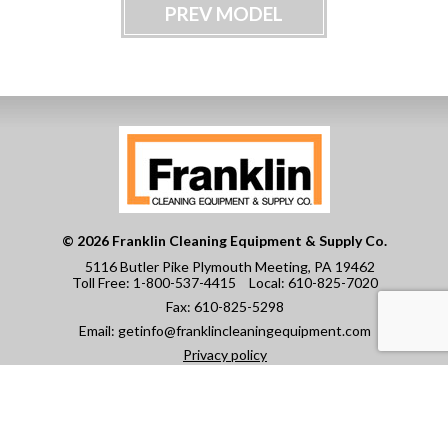
PREV MODEL
© 2026 Franklin Cleaning Equipment & Supply Co.
5116 Butler Pike Plymouth Meeting, PA 19462
Toll Free:
1-800-537-4415
Local:
610-825-7020
Fax:
610-825-5298
Email:
getinfo@franklincleaningequipment.com
Privacy policy
CAREERS