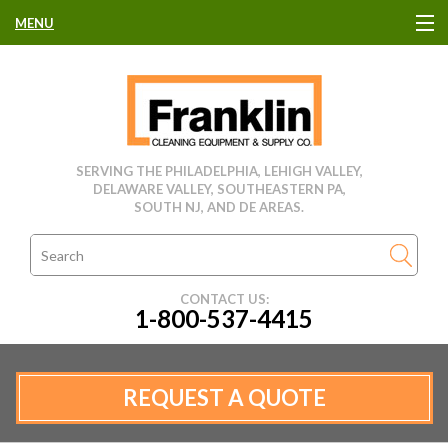
MENU
HOME
CLEANING EQUIPMENT
SERVING THE PHILADELPHIA, LEHIGH VALLEY,
DELAWARE VALLEY, SOUTHEASTERN PA,
USED EQUIPMENT
SOUTH NJ, AND DE AREAS.
CLEANING PRODUCTS
CONTACT US:
1-800-537-4415
PARTS & SERVICE
MANUFACTURERS
REQUEST A QUOTE
RENTALS