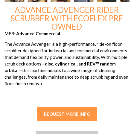
ADVANCE ADVENGER RIDER
SCRUBBER WITH ECOFLEX PRE
OWNED
MFR: Advance Commercial.
The Advance Advenger is a high-performance, ride-on floor
scrubber designed for industrial and commercial environments
that demand flexibility, power, and sustainability. With multiple
scrub deck options—
disc, cylindrical, and REV™ random
orbital
—this machine adapts to a wide range of cleaning
challenges, from daily maintenance to deep scrubbing and even
floor finish remova
REQUEST MORE INFO