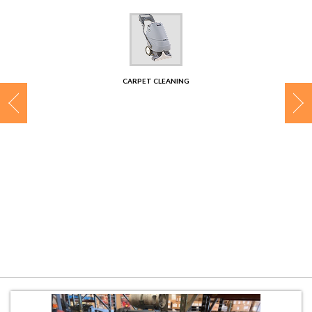
CONTACT
CARPET CLEANING