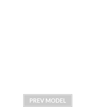
PREV MODEL