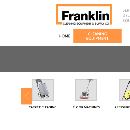
SER
DEL
SOU
CLEANING
HOME
EQUIPMENT
SHERS
CARPET CLEANING
FLOOR MACHINES
PRESSURE