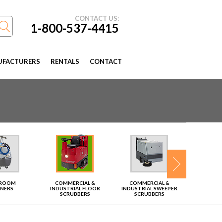
CONTACT US:
1-800-537-4415
FACTURERS
RENTALS
CONTACT
TROOM
COMMERCIAL &
COMMERCIAL &
VAC
ANERS
INDUSTRIAL FLOOR
INDUSTRIAL SWEEPER
SCRUBBERS
SCRUBBERS