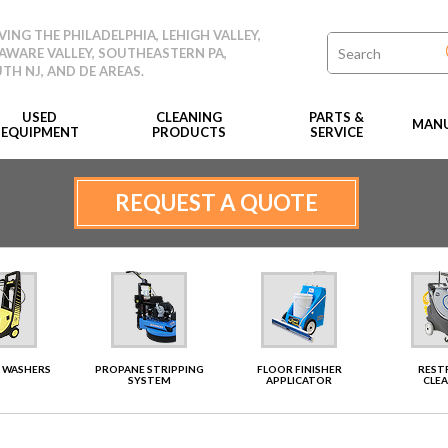
VING THE PHILADELPHIA, LEHIGH VALLEY,
AWARE VALLEY, SOUTHEASTERN PA,
TH NJ, AND DE AREAS.
USED
CLEANING
PARTS &
MANU
EQUIPMENT
PRODUCTS
SERVICE
REQUEST A QUOTE
 WASHERS
PROPANE STRIPPING
FLOOR FINISHER
RES
SYSTEM
APPLICATOR
CLE