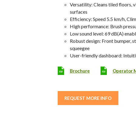
Versatility: Cleans tiled floors,
surfaces
Efficiency: Speed 5.5 km/h, Cli
High performance: Brush pressu
Low sound level: 69 dB(A) enabl
Robust design: Front bumper, s
squeegee
User-friendly dashboard: Intuit
Brochure
Operator 
REQUEST MORE INFO