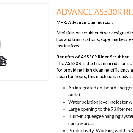
ADVANCE AS530R RI
MFR: Advance Commercial.
Mini ride-on scrubber dryer designed for
bus and train stations, supermarkets, e
institutions.
Benefits of AS530R Rider Scrubber
The AS530R is the first mini ride-on sc
for providing high cleaning efficiency a
clean for hours, this machine is ready 
An integrated on-board charger 
outlet
Water solution level indicator w
Large opening to the 73 liter re
Built-in squeegee hanging syste
narrow areas
Productivity: Working width 5