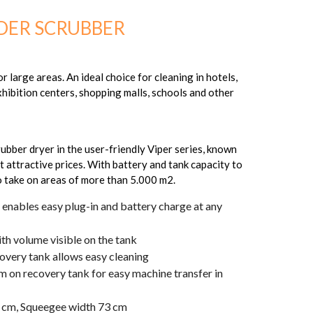
DER SCRUBBER
 large areas. An ideal choice for cleaning in hotels,
xhibition centers, shopping malls, schools and other
rubber dryer in the user-friendly Viper series, known
t attractive prices. With battery and tank capacity to
to take on areas of more than 5.000 m2.
enables easy plug-in and battery charge at any
ith volume visible on the tank
covery tank allows easy cleaning
m on recovery tank for easy machine transfer in
3 cm, Squeegee width 73 cm