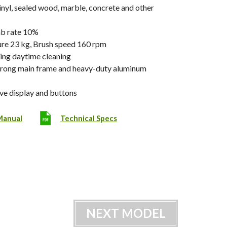
 vinyl, sealed wood, marble, concrete and other
mb rate 10%
re 23 kg, Brush speed 160 rpm
ing daytime cleaning
trong main frame and heavy-duty aluminum
ive display and buttons
Manual
Technical Specs
NEXT MODEL