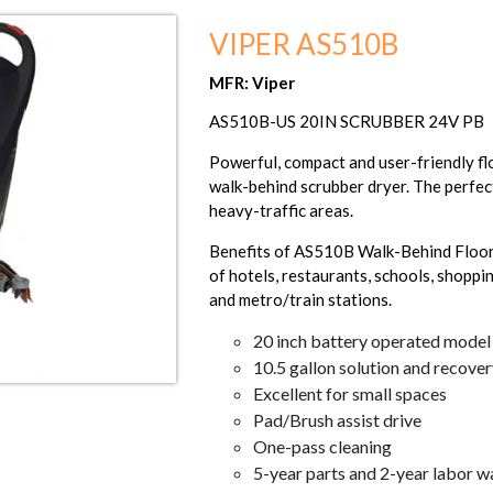
VIPER AS510B
MFR: Viper
AS510B-US 20IN SCRUBBER 24V PB
Powerful, compact and user-friendly f
walk-behind scrubber dryer. The perfect
heavy-traffic areas.
Benefits of AS510B Walk-Behind Floor S
of hotels, restaurants, schools, shoppin
and metro/train stations.
20 inch battery operated model
10.5 gallon solution and recove
Excellent for small spaces
Pad/Brush assist drive
One-pass cleaning
5-year parts and 2-year labor w