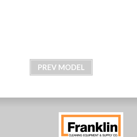
PREV MODEL