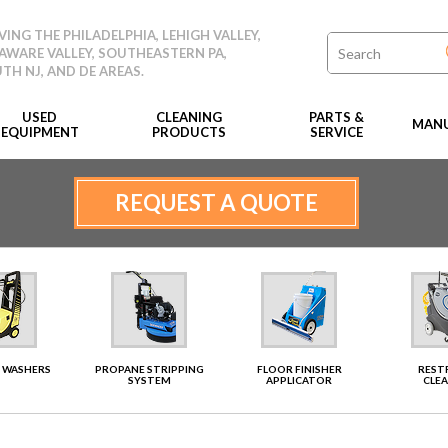
VING THE PHILADELPHIA, LEHIGH VALLEY,
AWARE VALLEY, SOUTHEASTERN PA,
TH NJ, AND DE AREAS.
USED
CLEANING
PARTS &
MANU
EQUIPMENT
PRODUCTS
SERVICE
REQUEST A QUOTE
 WASHERS
PROPANE STRIPPING
FLOOR FINISHER
RES
SYSTEM
APPLICATOR
CLE