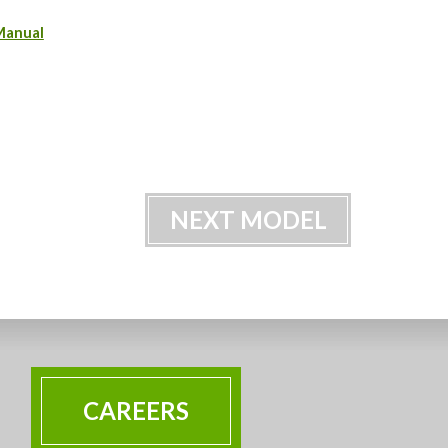
Manual
NEXT MODEL
CAREERS