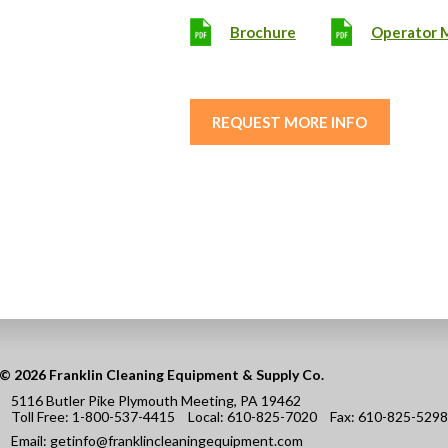
Brochure
Operator 
REQUEST MORE INFO
© 2026 Franklin Cleaning Equipment & Supply Co.
5116 Butler Pike Plymouth Meeting, PA 19462
Toll Free:
1-800-537-4415
Local:
610-825-7020
Fax:
610-825-5298
Email:
getinfo@franklincleaningequipment.com