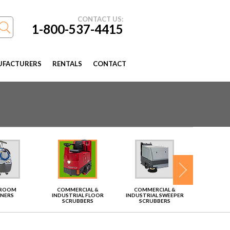
CONTACT US:
1-800-537-4415
FACTURERS
RENTALS
CONTACT
TROOM
COMMERCIAL &
COMMERCIAL &
VAC
ANERS
INDUSTRIAL FLOOR
INDUSTRIAL SWEEPER
SCRUBBERS
SCRUBBERS