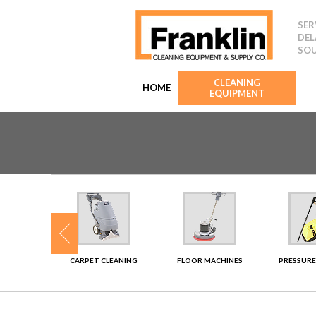
SER
DEL
SOU
CLEANING
HOME
EQUIPMENT
SHERS
CARPET CLEANING
FLOOR MACHINES
PRESSURE