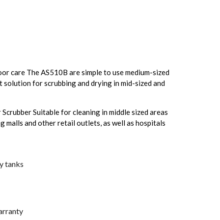
loor care The AS510B are simple to use medium-sized
 solution for scrubbing and drying in mid-sized and
crubber Suitable for cleaning in middle sized areas
g malls and other retail outlets, as well as hospitals
ry tanks
arranty