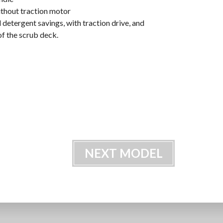
ithout traction motor
 detergent savings, with traction drive, and
of the scrub deck.
NEXT MODEL