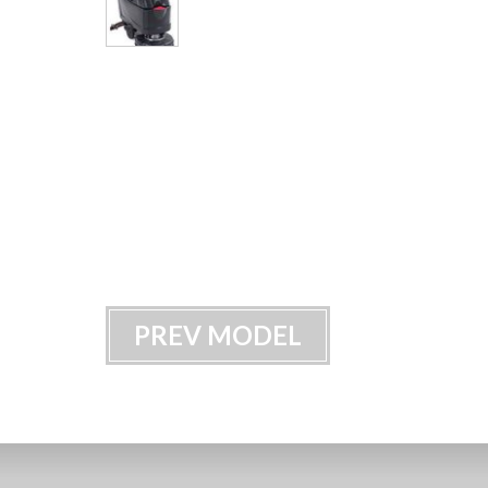
PREV MODEL