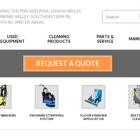
VING THE PHILADELPHIA, LEHIGH VALLEY,
AWARE VALLEY, SOUTHEASTERN PA,
TH NJ, AND DE AREAS.
USED
CLEANING
PARTS &
MANU
EQUIPMENT
PRODUCTS
SERVICE
REQUEST A QUOTE
 WASHERS
PROPANE STRIPPING
FLOOR FINISHER
RES
SYSTEM
APPLICATOR
CLE