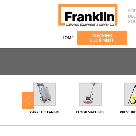
SER
DEL
SOU
CLEANING
HOME
EQUIPMENT
SHERS
CARPET CLEANING
FLOOR MACHINES
PRESSURE