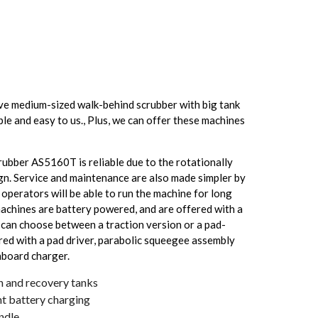
e medium-sized walk-behind scrubber with big tank
ple and easy to us., Plus, we can offer these machines
ubber AS5160T is reliable due to the rotationally
gn. Service and maintenance are also made simpler by
operators will be able to run the machine for long
machines are battery powered, and are offered with a
u can choose between a traction version or a pad-
red with a pad driver, parabolic squeegee assembly
onboard charger.
n and recovery tanks
t battery charging
andle