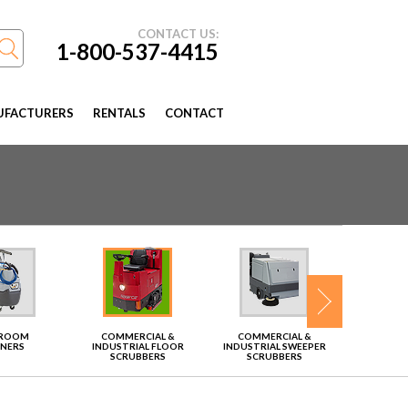
CONTACT US:
1-800-537-4415
FACTURERS
RENTALS
CONTACT
TROOM
COMMERCIAL &
COMMERCIAL &
VAC
ANERS
INDUSTRIAL FLOOR
INDUSTRIAL SWEEPER
SCRUBBERS
SCRUBBERS