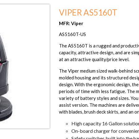
VIPER AS5160T
MFR: Viper
AS5160T-US
The AS5160T is a rugged and productiv
capacity, attractive design, and are sim
at an attractive quality/price level.
The Viper medium sized walk-behind scr
molded housing and its structured desi
design. With the ergonomic design, the 
periods of time with less fatigue. The 
variety of battery styles and sizes. Yo
assist version. The machines are delive
with blades, brush deck skirts, and an 
High capacity 16 Gallon solutio
On-board charger for convenien
Safety switches built into the h