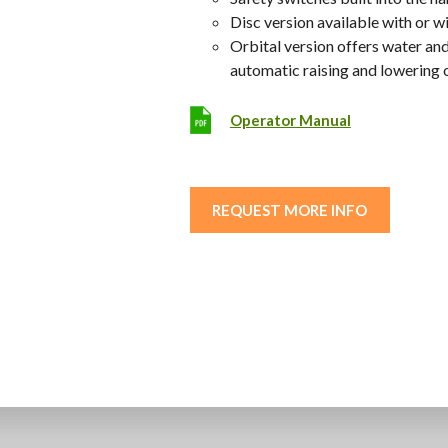
Disc version available with or w
Orbital version offers water and
automatic raising and lowering 
Operator Manual
REQUEST MORE INFO