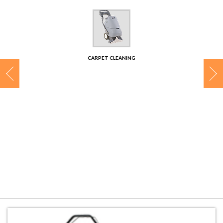
CONTACT
CARPET CLEANING