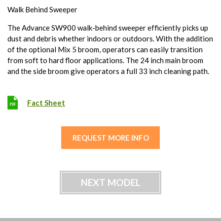
Walk Behind Sweeper
The Advance SW900 walk-behind sweeper efficiently picks up
dust and debris whether indoors or outdoors. With the addition
of the optional Mix 5 broom, operators can easily transition
from soft to hard floor applications. The 24 inch main broom
and the side broom give operators a full 33 inch cleaning path.
Fact Sheet
REQUEST MORE INFO
NEXT MODEL