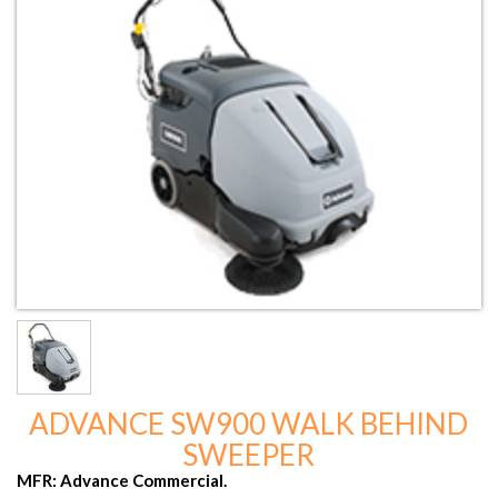
ADVANCE SW900 WALK BEHIND
SWEEPER
MFR: Advance Commercial.