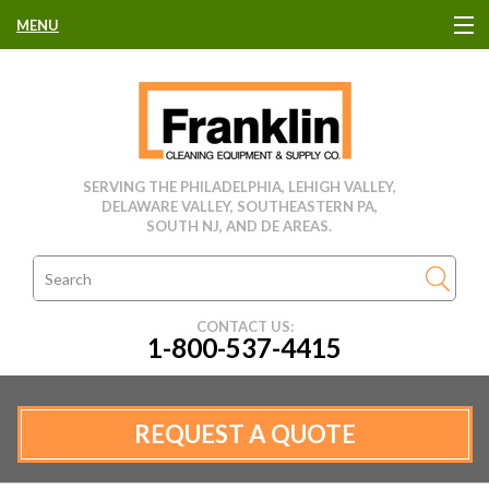
MENU
HOME
CLEANING EQUIPMENT
SERVING THE PHILADELPHIA, LEHIGH VALLEY,
DELAWARE VALLEY, SOUTHEASTERN PA,
USED EQUIPMENT
SOUTH NJ, AND DE AREAS.
CLEANING PRODUCTS
CONTACT US:
1-800-537-4415
PARTS & SERVICE
MANUFACTURERS
REQUEST A QUOTE
RENTALS