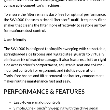
comparable competitor’s machines.
To ensure the filter remains dust-free for optimal performance,
the SW4000 features a timed Liberator™ multi-frequency filter
shaker that cleans the filter more effectively to restore airflow
for maximum dust control.
User friendly
The SW4000 is designed to simplify sweeping with retractable,
springloaded side brooms and rugged steel guards to virtually
eliminate risk of machine damage. It also features a left or right
side access driver’s compartment, adjustable seat and column-
mounted controls for ergonomic and intuitive operation.
Tools-free broom and filter removal and battery compartment
makes routine maintenance fast and easy.
PERFORMANCE & FEATURES
Easy-to-use analog controls
Simple, One-Touch™ Sweeping with the drive pedal