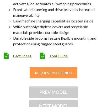
activates/ de-activates all sweeping procedures
Front-wheel steering and drive provides increased
maneuverability
Easy machine charging capabilities located inside
WiRobust polyethylene covers and recyclable
materials provide a durable design
Durable side brooms feature flexible mounting and
protection using rugged steel guards
Fact Sheet
Tool Guide
REQUEST MORE INFO
PREV MODEL
NEXT MODEL