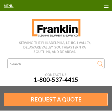
MENU
HOME
CLEANING EQUIPMENT
SERVING THE PHILADELPHIA, LEHIGH VALLEY,
DELAWARE VALLEY, SOUTHEASTERN PA,
USED EQUIPMENT
SOUTH NJ, AND DE AREAS.
CLEANING PRODUCTS
CONTACT US:
1-800-537-4415
PARTS & SERVICE
MANUFACTURERS
REQUEST A QUOTE
RENTALS