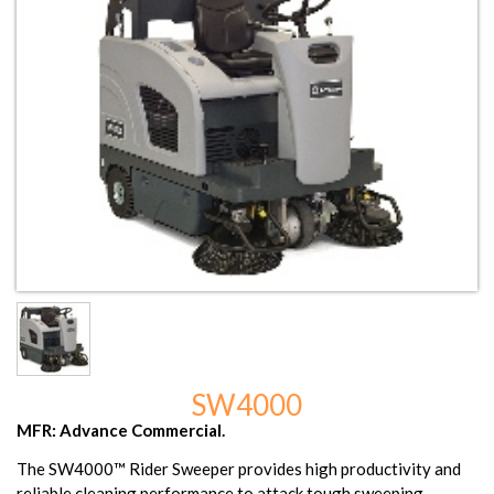
SW4000
MFR: Advance Commercial.
The SW4000™ Rider Sweeper provides high productivity and
reliable cleaning performance to attack tough sweeping