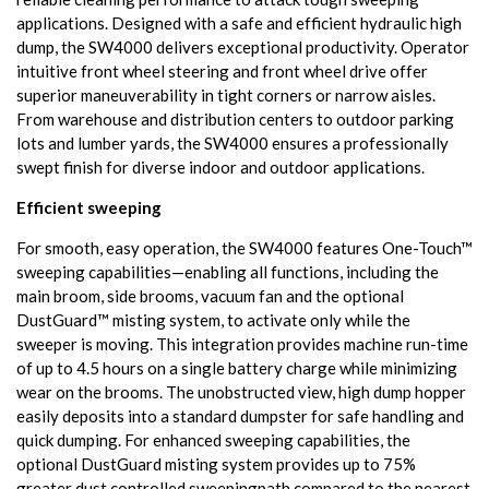
applications. Designed with a safe and efficient hydraulic high
dump, the SW4000 delivers exceptional productivity. Operator
intuitive front wheel steering and front wheel drive offer
superior maneuverability in tight corners or narrow aisles.
From warehouse and distribution centers to outdoor parking
lots and lumber yards, the SW4000 ensures a professionally
swept finish for diverse indoor and outdoor applications.
Efficient sweeping
For smooth, easy operation, the SW4000 features One-Touch™
sweeping capabilities—enabling all functions, including the
main broom, side brooms, vacuum fan and the optional
DustGuard™ misting system, to activate only while the
sweeper is moving. This integration provides machine run-time
of up to 4.5 hours on a single battery charge while minimizing
wear on the brooms. The unobstructed view, high dump hopper
easily deposits into a standard dumpster for safe handling and
quick dumping. For enhanced sweeping capabilities, the
optional DustGuard misting system provides up to 75%
greater dust controlled sweepingpath compared to the nearest