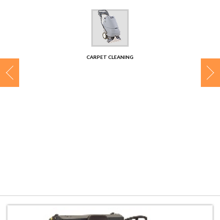
CONTACT
CARPET CLEANING