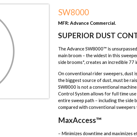
SW8000
MFR: Advance Commercial.
SUPERIOR DUST CON
The Advance SW8000™ is unsurpassed i
main broom – the widest in this sweeper
side brooms*, creates an incredible 77 
On conventional rider sweepers, dust i
the biggest source of dust, must be rai
SW8000 is not a conventional machine
Control System allows for full time use
entire sweep path – including the side
compared with conventional sweepers t
MaxAccess™
– Minimizes downtime and maximizes eff