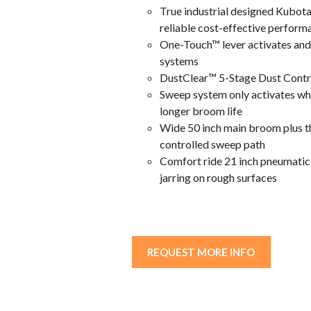
True industrial designed Kubota
reliable cost-effective perform
One-Touch™ lever activates and
systems
DustClear™ 5-Stage Dust Contro
Sweep system only activates whe
longer broom life
Wide 50 inch main broom plus th
controlled sweep path
Comfort ride 21 inch pneumatic t
jarring on rough surfaces
REQUEST MORE INFO