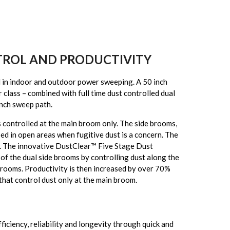
TROL AND PRODUCTIVITY
n indoor and outdoor power sweeping. A 50 inch
 class – combined with full time dust controlled dual
inch sweep path.
s controlled at the main broom only. The side brooms,
sed in open areas when fugitive dust is a concern. The
. The innovative DustClear™ Five Stage Dust
 of the dual side brooms by controlling dust along the
 brooms. Productivity is then increased by over 70%
hat control dust only at the main broom.
iciency, reliability and longevity through quick and