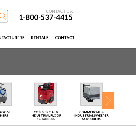
CONTACT US:
1-800-537-4415
FACTURERS
RENTALS
CONTACT
TROOM
COMMERCIAL &
COMMERCIAL &
VAC
ANERS
INDUSTRIAL FLOOR
INDUSTRIAL SWEEPER
SCRUBBERS
SCRUBBERS