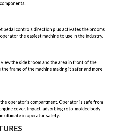
c components.
t pedal controls direction plus activates the brooms
operator the easiest machine to use in the industry.
view the side broom and the area in front of the
 the frame of the machine making it safer and more
 the operator’s compartment. Operator is safe from
 engine cover. Impact-adsorbing roto-molded body
e ultimate in operator safety.
TURES