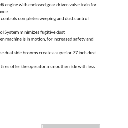
® engine with enclosed gear driven valve train for
ance
 controls complete sweeping and dust control
l System minimizes fugitive dust
n machine is in motion, for increased safety and
e dual side brooms create a superior 77 inch dust
ires offer the operator a smoother ride with less