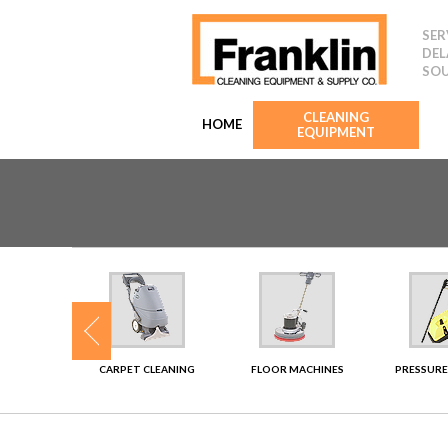
SER
DEL
SOU
CLEANING
HOME
EQUIPMENT
SHERS
CARPET CLEANING
FLOOR MACHINES
PRESSURE