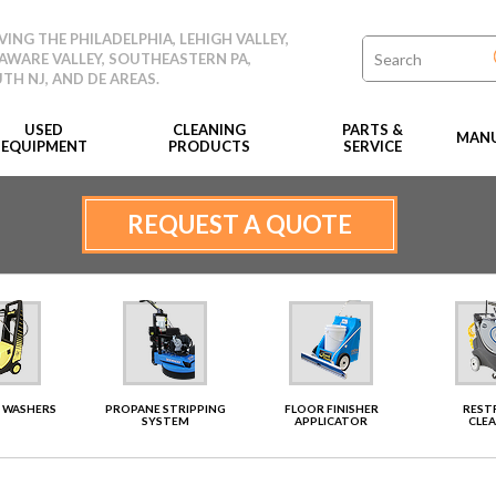
VING THE PHILADELPHIA, LEHIGH VALLEY,
AWARE VALLEY, SOUTHEASTERN PA,
TH NJ, AND DE AREAS.
USED
CLEANING
PARTS &
MANU
EQUIPMENT
PRODUCTS
SERVICE
REQUEST A QUOTE
 WASHERS
PROPANE STRIPPING
FLOOR FINISHER
RES
SYSTEM
APPLICATOR
CLE