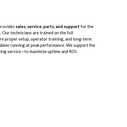
provides
sales, service, parts, and support
for the
Our technicians are trained on the full
ure proper setup, operator training, and long‑term
ubber running at peak performance. We support the
going service—to maximize uptime and ROI.