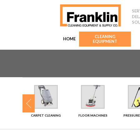
SER
DEL
SOU
CLEANING
HOME
EQUIPMENT
SHERS
CARPET CLEANING
FLOOR MACHINES
PRESSURE