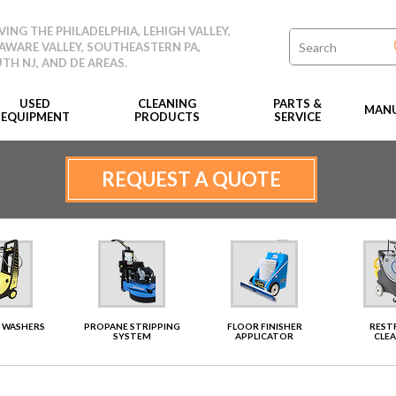
VING THE PHILADELPHIA, LEHIGH VALLEY,
AWARE VALLEY, SOUTHEASTERN PA,
TH NJ, AND DE AREAS.
USED
CLEANING
PARTS &
MANU
EQUIPMENT
PRODUCTS
SERVICE
REQUEST A QUOTE
 WASHERS
PROPANE STRIPPING
FLOOR FINISHER
RES
SYSTEM
APPLICATOR
CLE