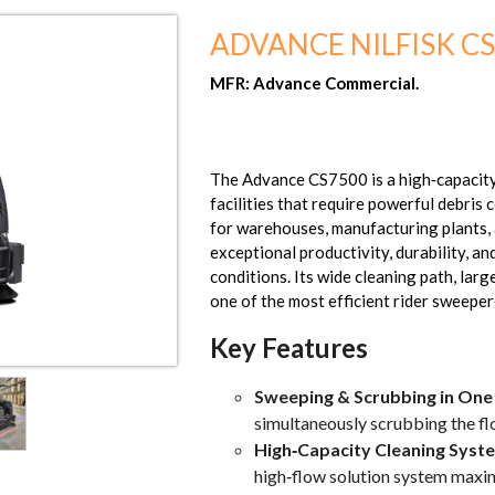
ADVANCE NILFISK C
MFR: Advance Commercial.
The Advance CS7500 is a high‑capacity
facilities that require powerful debris 
for warehouses, manufacturing plants, 
exceptional productivity, durability, a
conditions. Its wide cleaning path, lar
one of the most efficient rider sweeper‑
Key Features
Sweeping & Scrubbing in One
simultaneously scrubbing the fl
High‑Capacity Cleaning Syst
high‑flow solution system maximi