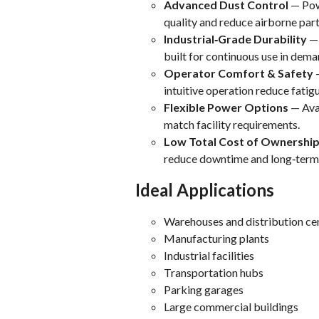
Advanced Dust Control
— Powe
quality and reduce airborne part
Industrial‑Grade Durability
— 
built for continuous use in dem
Operator Comfort & Safety
—
intuitive operation reduce fatig
Flexible Power Options
— Avai
match facility requirements.
Low Total Cost of Ownershi
reduce downtime and long‑term 
Ideal Applications
Warehouses and distribution ce
Manufacturing plants
Industrial facilities
Transportation hubs
Parking garages
Large commercial buildings