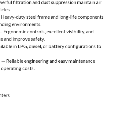
rful filtration and dust suppression maintain air
icles.
Heavy‑duty steel frame and long‑life components
anding environments.
 Ergonomic controls, excellent visibility, and
ue and improve safety.
lable in LPG, diesel, or battery configurations to
p
— Reliable engineering and easy maintenance
operating costs.
nters