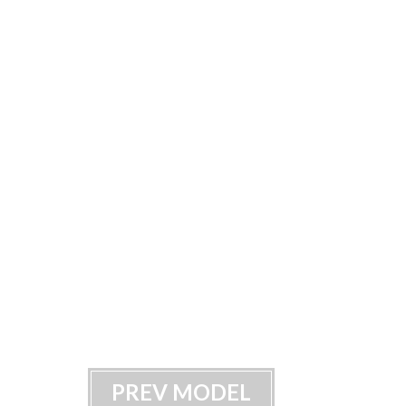
PREV MODEL