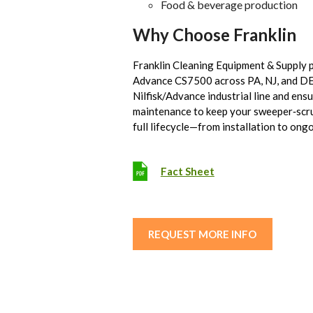
Food & beverage production
Why Choose Franklin
Franklin Cleaning Equipment & Supply 
Advance CS7500 across PA, NJ, and DE. 
Nilfisk/Advance industrial line and ens
maintenance to keep your sweeper‑scr
full lifecycle—from installation to on
Fact Sheet
REQUEST MORE INFO