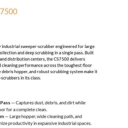
S7500
 industrial sweeper‑scrubber engineered for large
collection and deep scrubbing in a single pass. Built
and distribution centers, the CS7500 delivers
nd cleaning performance across the toughest floor
ge debris hopper, and robust scrubbing system make it
scrubbers in its class.
 Pass
— Captures dust, debris, and dirt while
oor for a complete clean.
em
— Large hopper, wide cleaning path, and
ze productivity in expansive industrial spaces.