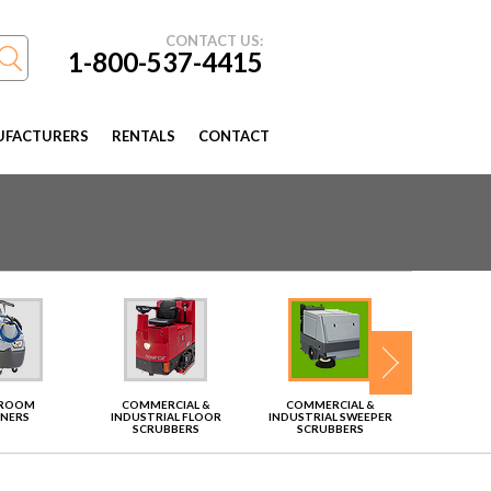
CONTACT US:
1-800-537-4415
FACTURERS
RENTALS
CONTACT
TROOM
COMMERCIAL &
COMMERCIAL &
VAC
ANERS
INDUSTRIAL FLOOR
INDUSTRIAL SWEEPER
SCRUBBERS
SCRUBBERS