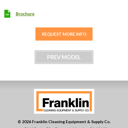
Brochure
REQUEST MORE INFO
PREV MODEL
© 2026 Franklin Cleaning Equipment & Supply Co.