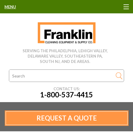
MENU
HOME
CLEANING EQUIPMENT
SERVING THE PHILADELPHIA, LEHIGH VALLEY,
DELAWARE VALLEY, SOUTHEASTERN PA,
USED EQUIPMENT
SOUTH NJ, AND DE AREAS.
CLEANING PRODUCTS
CONTACT US:
1-800-537-4415
PARTS & SERVICE
MANUFACTURERS
REQUEST A QUOTE
RENTALS