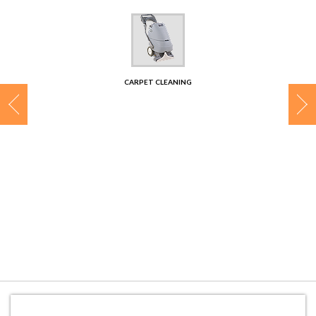
CONTACT
CARPET CLEANING