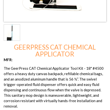
GEERPRESS CAT CHEMICAL
APPLICATOR
MFR:
The GeerPress CAT Chemical Applicator Tool Kit - 18" #4500
offers a heavy duty canvas backpack, refillable chemical bags,
and an anodized aluminum handle that is 56 ½”. The swivel
trigger-operated fluid dispenser offers quick and easy fluid
dispensing and continuous flow when the valve is depressed.
This sanitary mop design is maneuverable, lightweight, and
corrosion resistant with virtually hands-free installation and
removal.