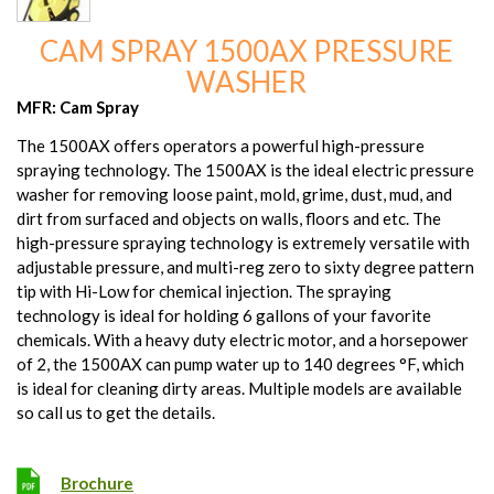
CAM SPRAY 1500AX PRESSURE
WASHER
MFR: Cam Spray
The 1500AX offers operators a powerful high-pressure
spraying technology. The 1500AX is the ideal electric pressure
washer for removing loose paint, mold, grime, dust, mud, and
dirt from surfaced and objects on walls, floors and etc. The
high-pressure spraying technology is extremely versatile with
adjustable pressure, and multi-reg zero to sixty degree pattern
tip with Hi-Low for chemical injection. The spraying
technology is ideal for holding 6 gallons of your favorite
chemicals. With a heavy duty electric motor, and a horsepower
of 2, the 1500AX can pump water up to 140 degrees °F, which
is ideal for cleaning dirty areas. Multiple models are available
so call us to get the details.
Brochure