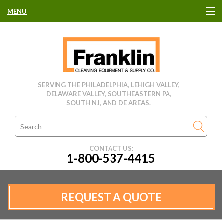
MENU
HOME
CLEANING EQUIPMENT
SERVING THE PHILADELPHIA, LEHIGH VALLEY,
DELAWARE VALLEY, SOUTHEASTERN PA,
USED EQUIPMENT
SOUTH NJ, AND DE AREAS.
CLEANING PRODUCTS
CONTACT US:
1-800-537-4415
PARTS & SERVICE
MANUFACTURERS
REQUEST A QUOTE
RENTALS