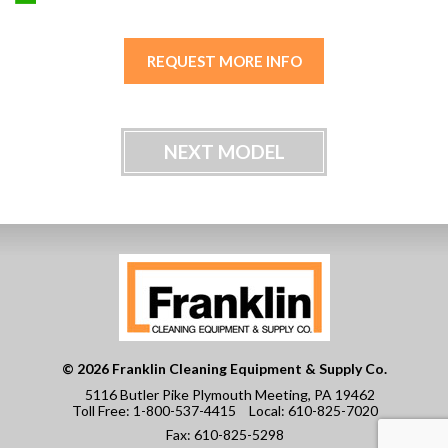
REQUEST MORE INFO
NEXT MODEL
© 2026 Franklin Cleaning Equipment & Supply Co.
5116 Butler Pike Plymouth Meeting, PA 19462
Toll Free:
1-800-537-4415
Local:
610-825-7020
Fax:
610-825-5298