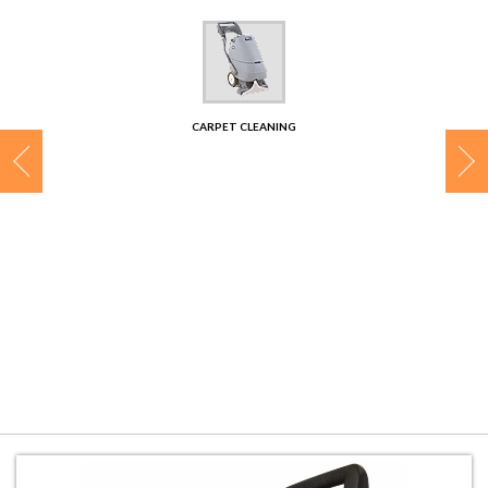
CONTACT
CARPET CLEANING