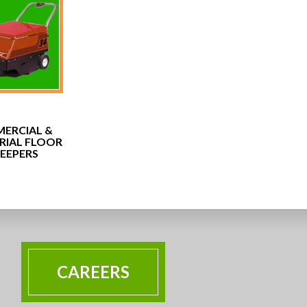
ERCIAL &
RIAL FLOOR
EEPERS
CAREERS