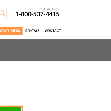
CONTACT US:
1-800-537-4415
FACTURERS
RENTALS
CONTACT