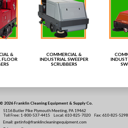
IAL &
COMMERCIAL &
COMM
L FLOOR
INDUSTRIAL SWEEPER
INDUST
BERS
SCRUBBERS
SW
© 2026 Franklin Cleaning Equipment & Supply Co.
5116 Butler Pike Plymouth Meeting, PA 19462
Toll Free:
1-800-537-4415
Local:
610-825-7020
Fax:
610-825-5298
Email:
getinfo@franklincleaningequipment.com