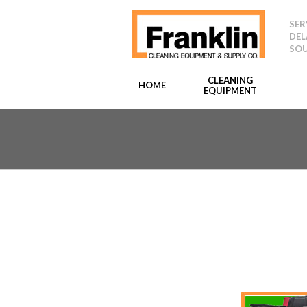
SER
DEL
SOU
CLEANING
HOME
EQUIPMENT