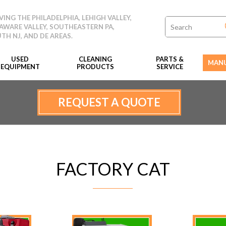
VING THE PHILADELPHIA, LEHIGH VALLEY,
AWARE VALLEY, SOUTHEASTERN PA,
TH NJ, AND DE AREAS.
USED
CLEANING
PARTS &
MANU
EQUIPMENT
PRODUCTS
SERVICE
REQUEST A QUOTE
FACTORY CAT