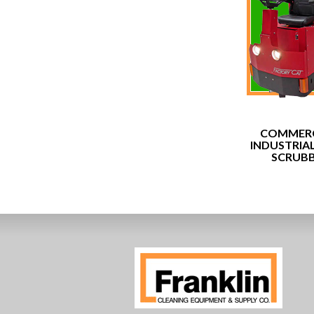
COMMERC
INDUSTRIA
SCRUB