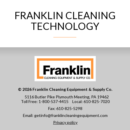
FRANKLIN CLEANING
CONTACT
TECHNOLOGY
© 2026 Franklin Cleaning Equipment & Supply Co.
5116 Butler Pike Plymouth Meeting, PA 19462
Toll Free:
1-800-537-4415
Local:
610-825-7020
Fax:
610-825-5298
Email:
getinfo@franklincleaningequipment.com
Privacy policy