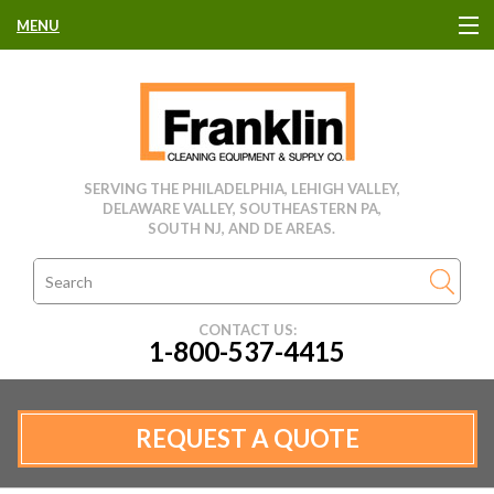
MENU
HOME
CLEANING EQUIPMENT
SERVING THE PHILADELPHIA, LEHIGH VALLEY,
DELAWARE VALLEY, SOUTHEASTERN PA,
USED EQUIPMENT
SOUTH NJ, AND DE AREAS.
CLEANING PRODUCTS
CONTACT US:
1-800-537-4415
PARTS & SERVICE
MANUFACTURERS
REQUEST A QUOTE
RENTALS