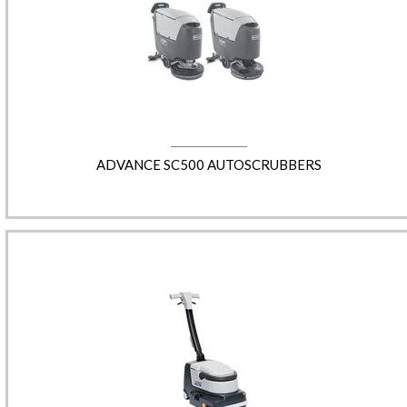
ADVANCE SC500 AUTOSCRUBBERS