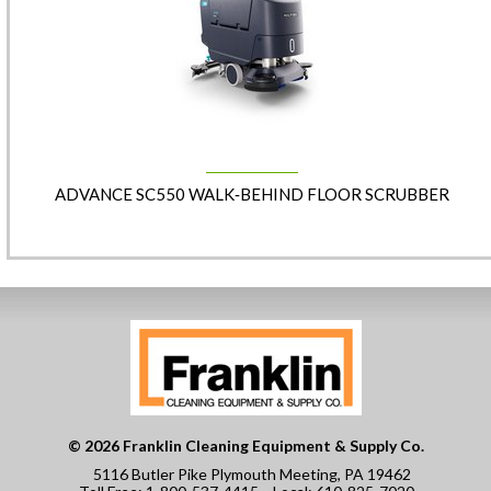
ADVANCE SC550 WALK‑BEHIND FLOOR SCRUBBER
© 2026 Franklin Cleaning Equipment & Supply Co.
5116 Butler Pike Plymouth Meeting, PA 19462