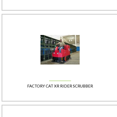
FACTORY CAT XR RIDER SCRUBBER