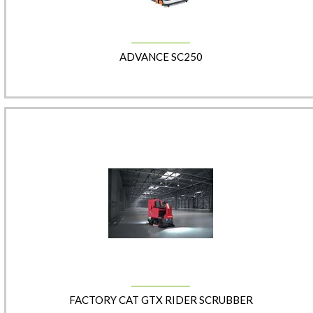
ADVANCE SC250
​​FACTORY CAT GTX RIDER SCRUBBER