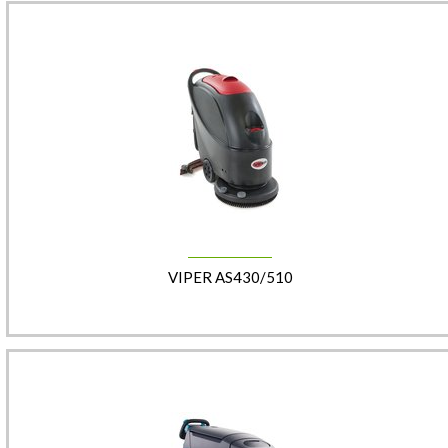
VIPER AS430/510