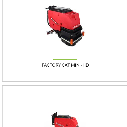
FACTORY CAT MINI-HD