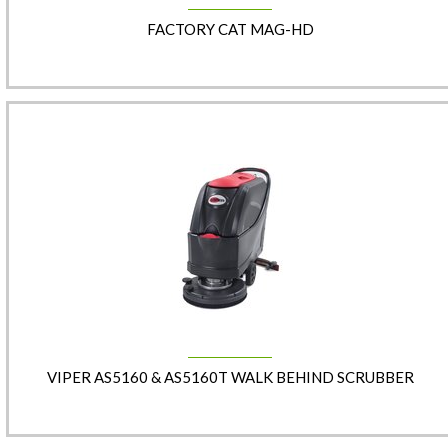
FACTORY CAT MAG-HD
VIPER AS5160 & AS5160T WALK BEHIND SCRUBBER