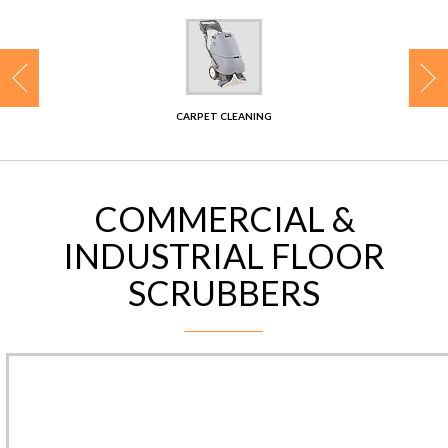
CONTACT
CARPET CLEANING
COMMERCIAL &
INDUSTRIAL FLOOR
SCRUBBERS