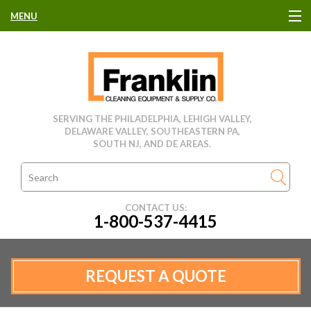
MENU
HOME
CLEANING EQUIPMENT
SERVING THE PHILADELPHIA, LEHIGH VALLEY,
DELAWARE VALLEY, SOUTHEASTERN PA,
USED EQUIPMENT
SOUTH NJ, AND DE AREAS.
CLEANING PRODUCTS
CONTACT US:
1-800-537-4415
PARTS & SERVICE
MANUFACTURERS
REQUEST A QUOTE
RENTALS