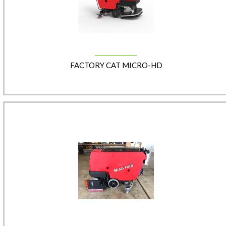
FACTORY CAT MICRO-HD