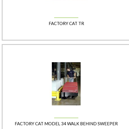
FACTORY CAT TR
FACTORY CAT MODEL 34 WALK BEHIND SWEEPER