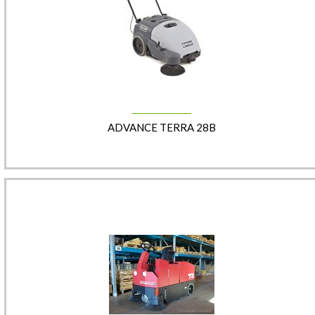
ADVANCE TERRA 28B