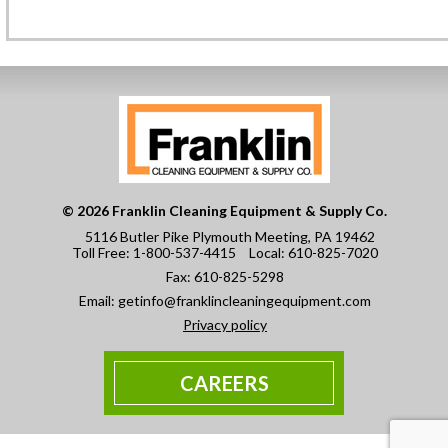
© 2026 Franklin Cleaning Equipment & Supply Co.
5116 Butler Pike Plymouth Meeting, PA 19462
Toll Free:
1-800-537-4415
Local:
610-825-7020
Fax:
610-825-5298
Email:
getinfo@franklincleaningequipment.com
Privacy policy
CAREERS