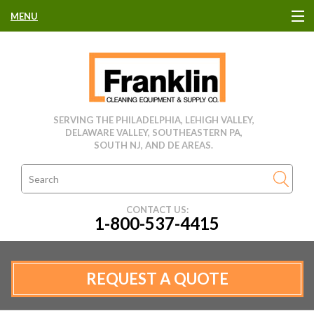
MENU
HOME
CLEANING EQUIPMENT
SERVING THE PHILADELPHIA, LEHIGH VALLEY,
DELAWARE VALLEY, SOUTHEASTERN PA,
USED EQUIPMENT
SOUTH NJ, AND DE AREAS.
CLEANING PRODUCTS
CONTACT US:
1-800-537-4415
PARTS & SERVICE
MANUFACTURERS
REQUEST A QUOTE
RENTALS