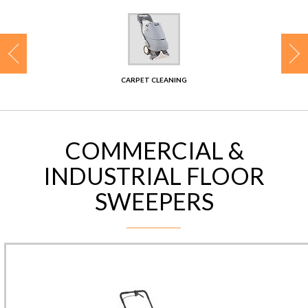
CONTACT
CARPET CLEANING
COMMERCIAL &
INDUSTRIAL FLOOR
SWEEPERS