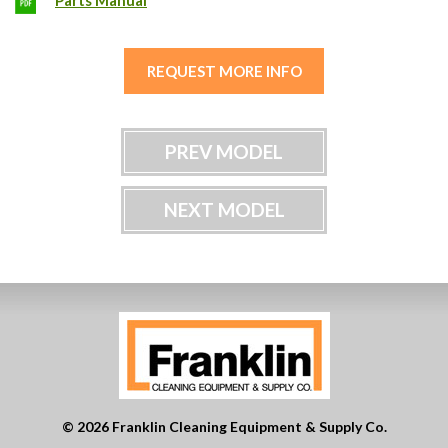
Parts Manual
REQUEST MORE INFO
PREV MODEL
NEXT MODEL
© 2026 Franklin Cleaning Equipment & Supply Co.