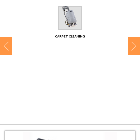
CONTACT
CARPET CLEANING