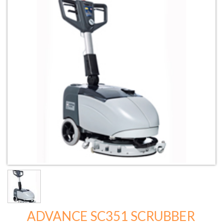
ADVANCE SC351 SCRUBBER