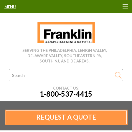
MENU
HOME
CLEANING EQUIPMENT
SERVING THE PHILADELPHIA, LEHIGH VALLEY,
DELAWARE VALLEY, SOUTHEASTERN PA,
USED EQUIPMENT
SOUTH NJ, AND DE AREAS.
CLEANING PRODUCTS
CONTACT US:
1-800-537-4415
PARTS & SERVICE
MANUFACTURERS
REQUEST A QUOTE
RENTALS