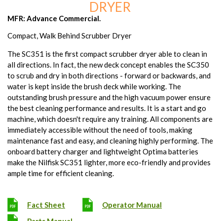
DRYER
MFR: Advance Commercial.
Compact, Walk Behind Scrubber Dryer
The SC351 is the first compact scrubber dryer able to clean in
all directions. In fact, the new deck concept enables the SC350
to scrub and dry in both directions - forward or backwards, and
water is kept inside the brush deck while working. The
outstanding brush pressure and the high vacuum power ensure
the best cleaning performance and results. It is a start and go
machine, which doesn't require any training. All components are
immediately accessible without the need of tools, making
maintenance fast and easy, and cleaning highly performing. The
onboard battery charger and lightweight Optima batteries
make the Nilfisk SC351 lighter, more eco-friendly and provides
ample time for efficient cleaning.
Fact Sheet
Operator Manual