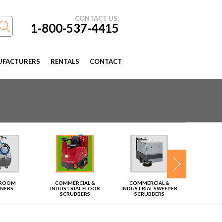
CONTACT US:
1-800-537-4415
FACTURERS
RENTALS
CONTACT
TROOM
COMMERCIAL &
COMMERCIAL &
VAC
ANERS
INDUSTRIAL FLOOR
INDUSTRIAL SWEEPER
SCRUBBERS
SCRUBBERS