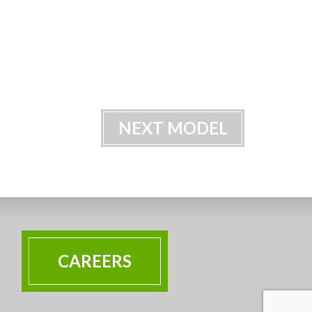
NEXT MODEL
CAREERS