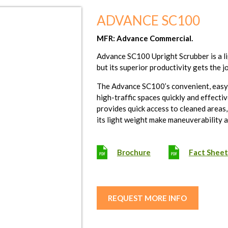
ADVANCE SC100
MFR: Advance Commercial.
Advance SC100 Upright Scrubber is a li
but its superior productivity gets the j
The Advance SC100’s convenient, easy-t
high-traffic spaces quickly and effecti
provides quick access to cleaned areas
its light weight make maneuverability 
Brochure
Fact Sheet
REQUEST MORE INFO