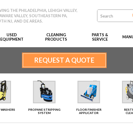
VING THE PHILADELPHIA, LEHIGH VALLEY,
AWARE VALLEY, SOUTHEASTERN PA,
TH NJ, AND DE AREAS.
USED
CLEANING
PARTS &
MANU
EQUIPMENT
PRODUCTS
SERVICE
REQUEST A QUOTE
 WASHERS
PROPANE STRIPPING
FLOOR FINISHER
RES
SYSTEM
APPLICATOR
CLE