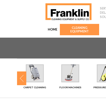
SER
DEL
SOU
CLEANING
HOME
EQUIPMENT
SHERS
CARPET CLEANING
FLOOR MACHINES
PRESSURE