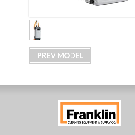
PREV MODEL