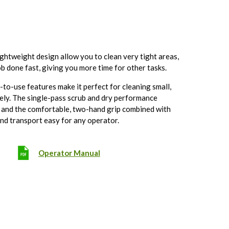
ghtweight design allow you to clean very tight areas,
ob done fast, giving you more time for other tasks.
o-use features make it perfect for cleaning small,
vely. The single-pass scrub and dry performance
, and the comfortable, two-hand grip combined with
and transport easy for any operator.
Operator Manual