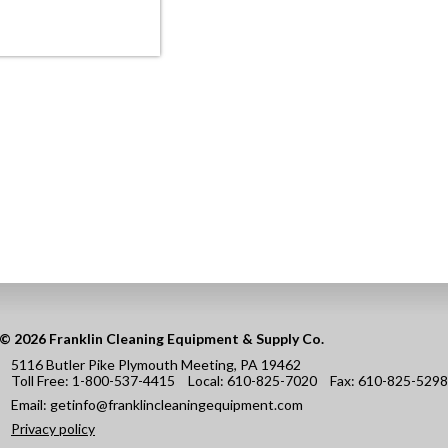
© 2026 Franklin Cleaning Equipment & Supply Co.
5116 Butler Pike Plymouth Meeting, PA 19462
Toll Free:
1-800-537-4415
Local:
610-825-7020
Fax:
610-825-5298
Email:
getinfo@franklincleaningequipment.com
Privacy policy