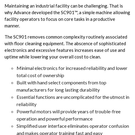
Maintaining an industrial facility can be challenging. That is
why Advance developed the SC901™, a simple machine allowing
facility operators to focus on core tasks in a productive
manner.
The SC901 removes common complexity routinely associated
with floor cleaning equipment. The abscence of sophisticated
electronics and excessive features increases ease of use and
uptime while lowering your overall cost to clean.
Minimal electronics for increased reliability and lower
total cost of ownership
Built with hand select components from top
manufacturers for long lasting durability
Essential functions are uncomplicated for the utmost in
reliability
Powerful motors will provide years of trouble-free
operation and powerful performance
Simplified user interface eliminates operator confusion
and makes operator training fast and easy