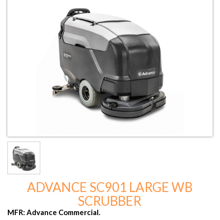
ADVANCE SC901 LARGE WB
SCRUBBER
MFR: Advance Commercial.