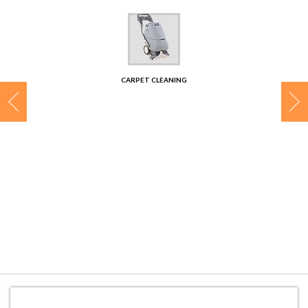
CONTACT
CARPET CLEANING