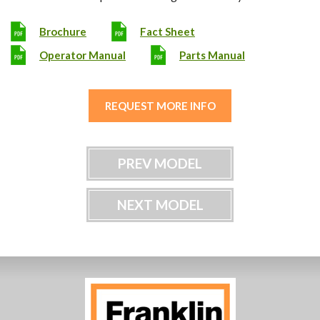
Brochure
Fact Sheet
Operator Manual
Parts Manual
REQUEST MORE INFO
PREV MODEL
NEXT MODEL