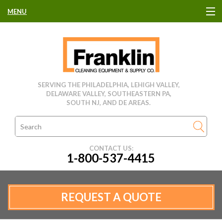
MENU
HOME
CLEANING EQUIPMENT
SERVING THE PHILADELPHIA, LEHIGH VALLEY,
DELAWARE VALLEY, SOUTHEASTERN PA,
USED EQUIPMENT
SOUTH NJ, AND DE AREAS.
CLEANING PRODUCTS
CONTACT US:
1-800-537-4415
PARTS & SERVICE
MANUFACTURERS
REQUEST A QUOTE
RENTALS