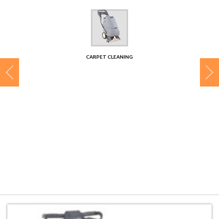
CONTACT
CARPET CLEANING