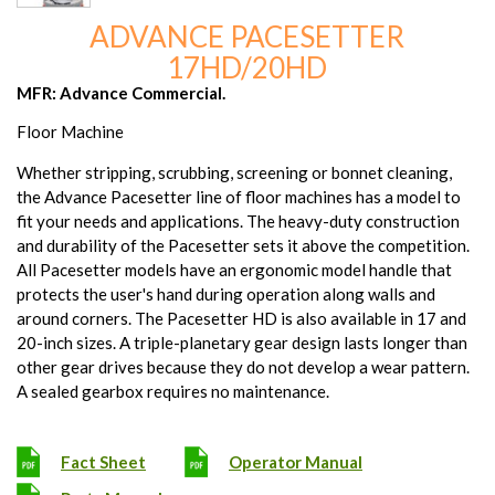
ADVANCE PACESETTER
17HD/20HD
MFR: Advance Commercial.
Floor Machine
Whether stripping, scrubbing, screening or bonnet cleaning,
the Advance Pacesetter line of floor machines has a model to
fit your needs and applications. The heavy-duty construction
and durability of the Pacesetter sets it above the competition.
All Pacesetter models have an ergonomic model handle that
protects the user's hand during operation along walls and
around corners. The Pacesetter HD is also available in 17 and
20-inch sizes. A triple-planetary gear design lasts longer than
other gear drives because they do not develop a wear pattern.
A sealed gearbox requires no maintenance.
Fact Sheet
Operator Manual