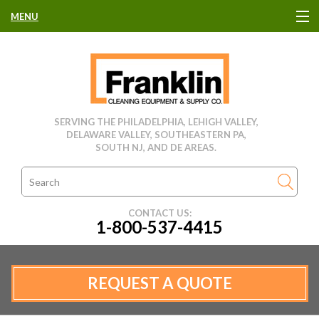
MENU
HOME
CLEANING EQUIPMENT
SERVING THE PHILADELPHIA, LEHIGH VALLEY,
DELAWARE VALLEY, SOUTHEASTERN PA,
USED EQUIPMENT
SOUTH NJ, AND DE AREAS.
CLEANING PRODUCTS
CONTACT US:
1-800-537-4415
PARTS & SERVICE
MANUFACTURERS
REQUEST A QUOTE
RENTALS