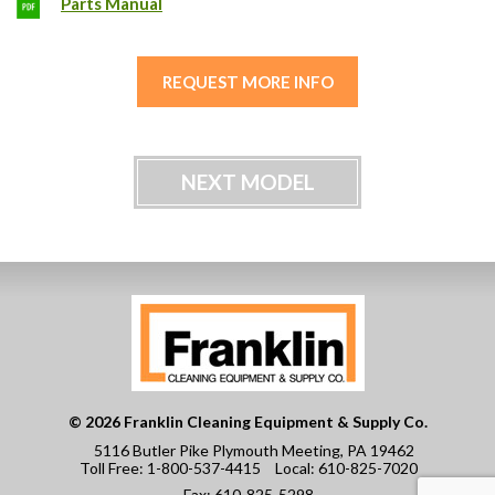
Parts Manual
REQUEST MORE INFO
NEXT MODEL
© 2026 Franklin Cleaning Equipment & Supply Co.
5116 Butler Pike Plymouth Meeting, PA 19462
Toll Free:
1-800-537-4415
Local:
610-825-7020
Fax:
610-825-5298