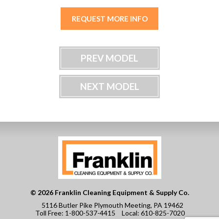
REQUEST MORE INFO
PREV MODEL
NEXT MODEL
© 2026 Franklin Cleaning Equipment & Supply Co.
5116 Butler Pike Plymouth Meeting, PA 19462
Toll Free:
1-800-537-4415
Local:
610-825-7020