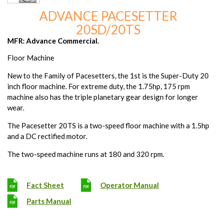
ADVANCE PACESETTER
20SD/20TS
MFR: Advance Commercial.
Floor Machine
New to the Family of Pacesetters, the 1st is the Super-Duty 20
inch floor machine. For extreme duty, the 1.75hp, 175 rpm
machine also has the triple planetary gear design for longer
wear.
The Pacesetter 20TS is a two-speed floor machine with a 1.5hp
and a DC rectified motor.
The two-speed machine runs at 180 and 320 rpm.
Fact Sheet
Operator Manual
Parts Manual