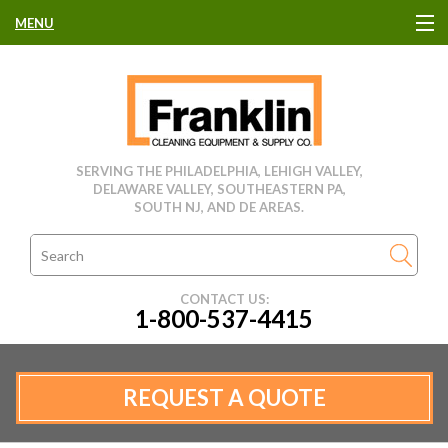
MENU
HOME
CLEANING EQUIPMENT
SERVING THE PHILADELPHIA, LEHIGH VALLEY,
DELAWARE VALLEY, SOUTHEASTERN PA,
USED EQUIPMENT
SOUTH NJ, AND DE AREAS.
CLEANING PRODUCTS
CONTACT US:
1-800-537-4415
PARTS & SERVICE
MANUFACTURERS
REQUEST A QUOTE
RENTALS