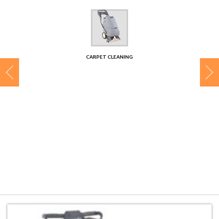
CONTACT
CARPET CLEANING