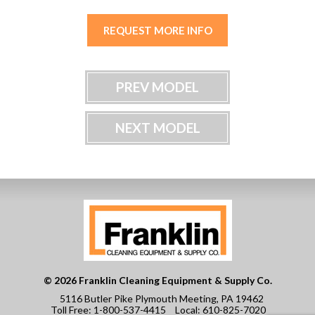
REQUEST MORE INFO
PREV MODEL
NEXT MODEL
© 2026 Franklin Cleaning Equipment & Supply Co.
5116 Butler Pike Plymouth Meeting, PA 19462
Toll Free:
1-800-537-4415
Local:
610-825-7020