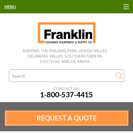
MENU
HOME
CLEANING EQUIPMENT
SERVING THE PHILADELPHIA, LEHIGH VALLEY,
DELAWARE VALLEY, SOUTHEASTERN PA,
USED EQUIPMENT
SOUTH NJ, AND DE AREAS.
CLEANING PRODUCTS
CONTACT US:
1-800-537-4415
PARTS & SERVICE
MANUFACTURERS
REQUEST A QUOTE
RENTALS