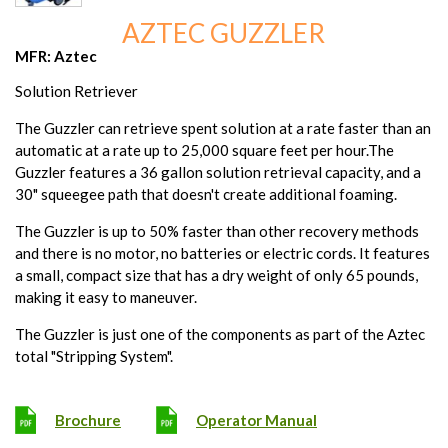
AZTEC GUZZLER
MFR: Aztec
Solution Retriever
The Guzzler can retrieve spent solution at a rate faster than an
automatic at a rate up to 25,000 square feet per hour.The
Guzzler features a 36 gallon solution retrieval capacity, and a
30" squeegee path that doesn't create additional foaming.
The Guzzler is up to 50% faster than other recovery methods
and there is no motor, no batteries or electric cords. It features
a small, compact size that has a dry weight of only 65 pounds,
making it easy to maneuver.
The Guzzler is just one of the components as part of the Aztec
total "Stripping System".
Brochure
Operator Manual