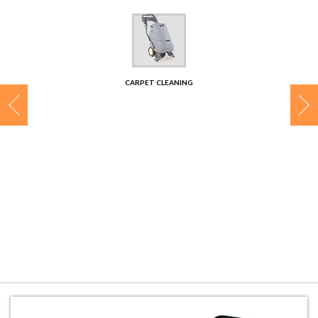
CONTACT
CARPET CLEANING