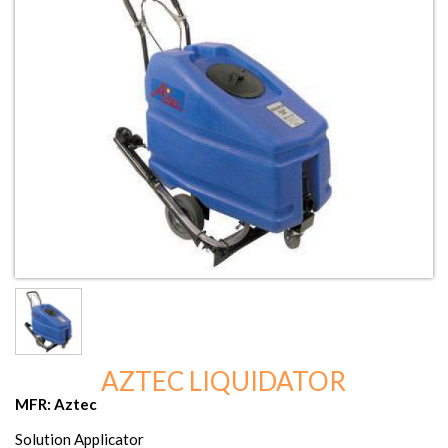
AZTEC LIQUIDATOR
MFR: Aztec
Solution Applicator