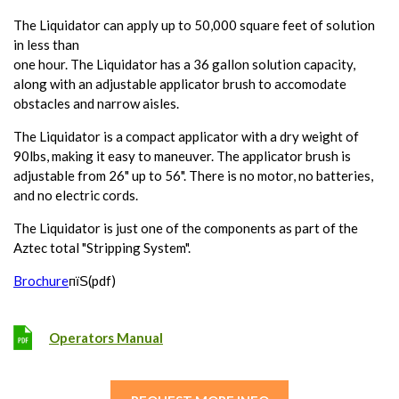
The Liquidator can apply up to 50,000 square feet of solution
in less than
one hour. The Liquidator has a 36 gallon solution capacity,
along with an adjustable applicator brush to accomodate
obstacles and narrow aisles.
The Liquidator is a compact applicator with a dry weight of
90lbs, making it easy to maneuver. The applicator brush is
adjustable from 26" up to 56". There is no motor, no batteries,
and no electric cords.
The Liquidator is just one of the components as part of the
Aztec total "Stripping System".
Brochure
пїЅ(pdf)
Operators Manual