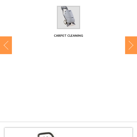
CONTACT
CARPET CLEANING