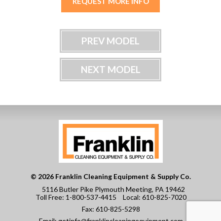
REQUEST MORE INFO
PREV MODEL
NEXT MODEL
© 2026 Franklin Cleaning Equipment & Supply Co.
5116 Butler Pike Plymouth Meeting, PA 19462
Toll Free:
1-800-537-4415
Local:
610-825-7020
Fax:
610-825-5298
Email:
getinfo@franklincleaningequipment.com