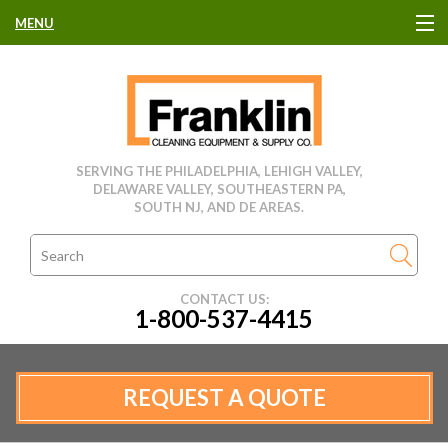
MENU
HOME
CLEANING EQUIPMENT
SERVING THE PHILADELPHIA, LEHIGH VALLEY,
DELAWARE VALLEY, SOUTHEASTERN PA,
USED EQUIPMENT
SOUTH NJ, AND DE AREAS.
CLEANING PRODUCTS
CONTACT US:
1-800-537-4415
PARTS & SERVICE
MANUFACTURERS
REQUEST A QUOTE
RENTALS