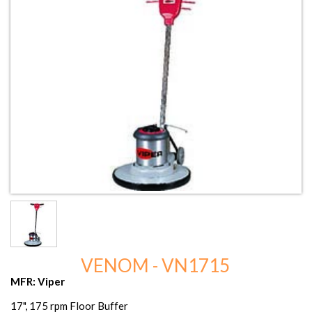
VENOM - VN1715
MFR: Viper
17", 175 rpm Floor Buffer