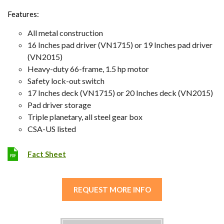
Features:
All metal construction
16 Inches pad driver (VN1715) or 19 Inches pad driver
(VN2015)
Heavy-duty 66-frame, 1.5 hp motor
Safety lock-out switch
17 Inches deck (VN1715) or 20 Inches deck (VN2015)
Pad driver storage
Triple planetary, all steel gear box
CSA-US listed
Fact Sheet
REQUEST MORE INFO