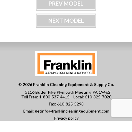
PREV MODEL
NEXT MODEL
© 2026 Franklin Cleaning Equipment & Supply Co.
5116 Butler Pike Plymouth Meeting, PA 19462
Toll Free:
1-800-537-4415
Local:
610-825-7020
Fax:
610-825-5298
Email:
getinfo@franklincleaningequipment.com
Privacy policy