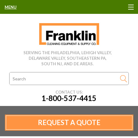
MENU
HOME
CLEANING EQUIPMENT
SERVING THE PHILADELPHIA, LEHIGH VALLEY,
DELAWARE VALLEY, SOUTHEASTERN PA,
USED EQUIPMENT
SOUTH NJ, AND DE AREAS.
CLEANING PRODUCTS
CONTACT US:
1-800-537-4415
PARTS & SERVICE
MANUFACTURERS
REQUEST A QUOTE
RENTALS