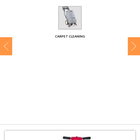
CONTACT
CARPET CLEANING