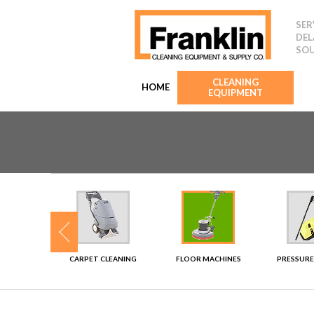
SER
DEL
SOU
CLEANING
HOME
EQUIPMENT
SHERS
CARPET CLEANING
FLOOR MACHINES
PRESSURE