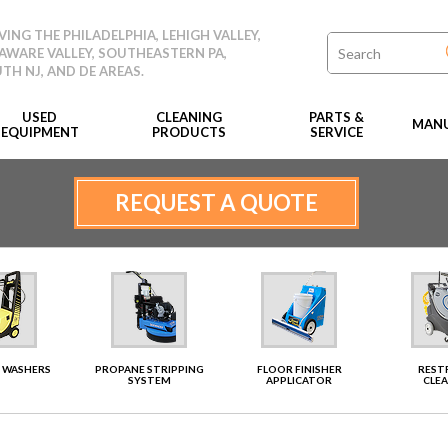
VING THE PHILADELPHIA, LEHIGH VALLEY,
AWARE VALLEY, SOUTHEASTERN PA,
TH NJ, AND DE AREAS.
USED
CLEANING
PARTS &
MANU
EQUIPMENT
PRODUCTS
SERVICE
REQUEST A QUOTE
 WASHERS
PROPANE STRIPPING
FLOOR FINISHER
RES
SYSTEM
APPLICATOR
CLE