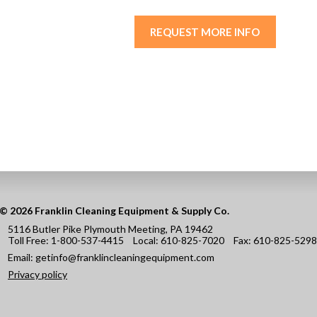
REQUEST MORE INFO
© 2026 Franklin Cleaning Equipment & Supply Co.
5116 Butler Pike Plymouth Meeting, PA 19462
Toll Free:
1-800-537-4415
Local:
610-825-7020
Fax:
610-825-5298
Email:
getinfo@franklincleaningequipment.com
Privacy policy