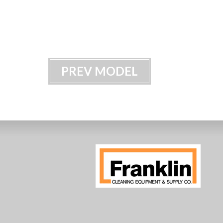
PREV MODEL