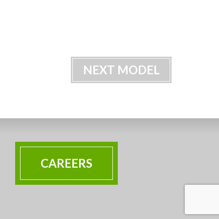
NEXT MODEL
CAREERS