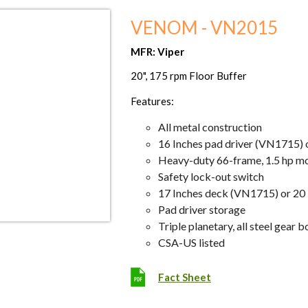
VENOM - VN2015
MFR: Viper
20", 175 rpm Floor Buffer
Features:
All metal construction
16 Inches pad driver (VN1715) 
Heavy-duty 66-frame, 1.5 hp m
Safety lock-out switch
17 Inches deck (VN1715) or 20
Pad driver storage
Triple planetary, all steel gear b
CSA-US listed
Fact Sheet