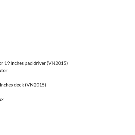
or 19 Inches pad driver (VN2015)
otor
 Inches deck (VN2015)
ox