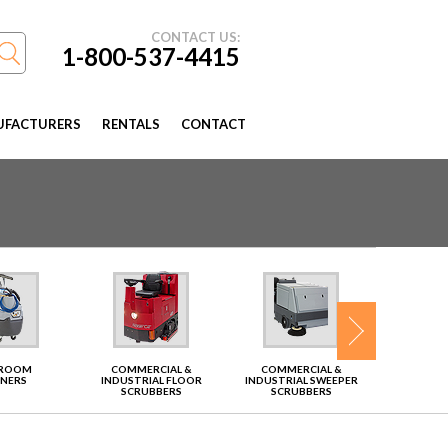
CONTACT US:
1-800-537-4415
FACTURERS
RENTALS
CONTACT
TROOM
COMMERCIAL &
COMMERCIAL &
VAC
ANERS
INDUSTRIAL FLOOR
INDUSTRIAL SWEEPER
SCRUBBERS
SCRUBBERS