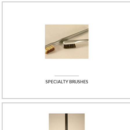
SPECIALTY BRUSHES