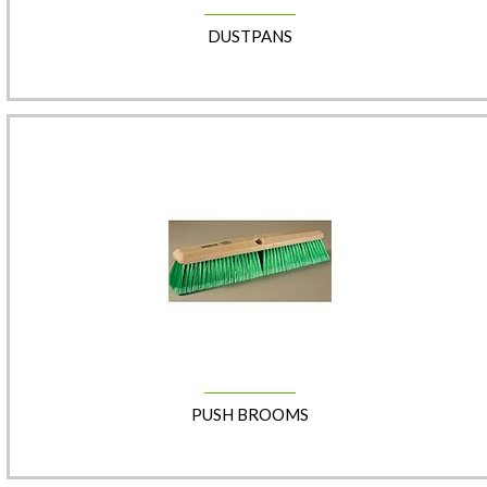
DUSTPANS
PUSH BROOMS