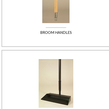
BROOM HANDLES