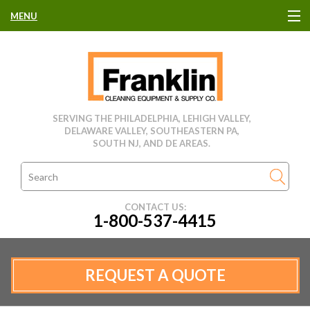
MENU
HOME
CLEANING EQUIPMENT
SERVING THE PHILADELPHIA, LEHIGH VALLEY,
DELAWARE VALLEY, SOUTHEASTERN PA,
USED EQUIPMENT
SOUTH NJ, AND DE AREAS.
CLEANING PRODUCTS
CONTACT US:
1-800-537-4415
PARTS & SERVICE
MANUFACTURERS
REQUEST A QUOTE
RENTALS