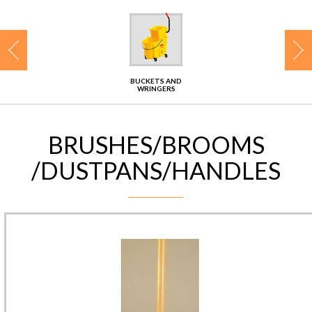
CONTACT
BUCKETS AND
WRINGERS
BRUSHES/BROOMS
/DUSTPANS/HANDLES