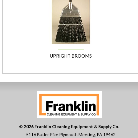
UPRIGHT BROOMS
© 2026 Franklin Cleaning Equipment & Supply Co.
5116 Butler Pike Plymouth Meeting, PA 19462