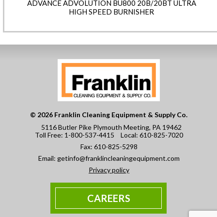
ADVANCE ADVOLUTION BU800 20B/20BT ULTRA
HIGH SPEED BURNISHER
© 2026 Franklin Cleaning Equipment & Supply Co.
5116 Butler Pike Plymouth Meeting, PA 19462
Toll Free:
1-800-537-4415
Local:
610-825-7020
Fax:
610-825-5298
Email:
getinfo@franklincleaningequipment.com
Privacy policy
CAREERS