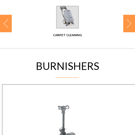
CONTACT
CARPET CLEANING
BURNISHERS