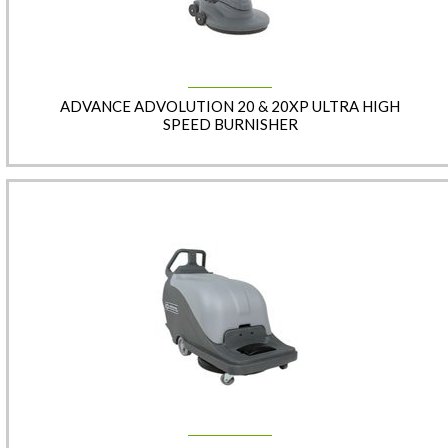
ADVANCE ADVOLUTION 20 & 20XP ULTRA HIGH
SPEED BURNISHER