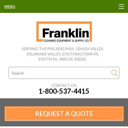
MENU
HOME
CLEANING EQUIPMENT
SERVING THE PHILADELPHIA, LEHIGH VALLEY,
DELAWARE VALLEY, SOUTHEASTERN PA,
USED EQUIPMENT
SOUTH NJ, AND DE AREAS.
CLEANING PRODUCTS
CONTACT US:
1-800-537-4415
PARTS & SERVICE
MANUFACTURERS
REQUEST A QUOTE
RENTALS