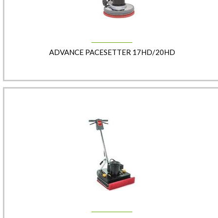
ADVANCE PACESETTER 17HD/20HD