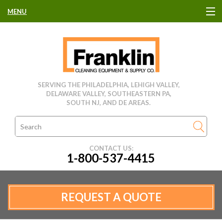
MENU
HOME
CLEANING EQUIPMENT
SERVING THE PHILADELPHIA, LEHIGH VALLEY,
DELAWARE VALLEY, SOUTHEASTERN PA,
USED EQUIPMENT
SOUTH NJ, AND DE AREAS.
CLEANING PRODUCTS
CONTACT US:
1-800-537-4415
PARTS & SERVICE
MANUFACTURERS
REQUEST A QUOTE
RENTALS