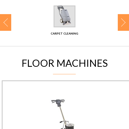
CONTACT
CARPET CLEANING
FLOOR MACHINES