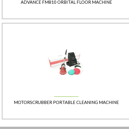
ADVANCE FM810 ORBITAL FLOOR MACHINE
MOTORSCRUBBER PORTABLE CLEANING MACHINE